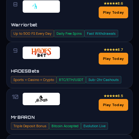
8
8.6
★★★★★
Play Today
Warriorbet
Up to 500 FS Every Day
Daily Free Spins
Fast Withdrawals
9
8.7
★★★★★
Play Today
HADESBets
Sports + Casino + Crypto
BTC/ETH/USDT
Sub-2hr Cashouts
10
8.5
★★★★★
Play Today
MrBARON
Triple Deposit Bonus
Bitcoin Accepted
Evolution Live