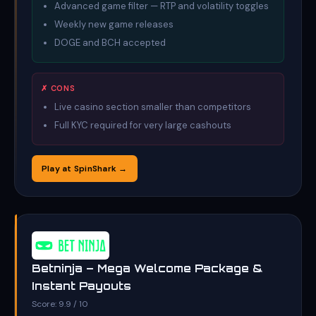
Advanced game filter — RTP and volatility toggles
Weekly new game releases
DOGE and BCH accepted
✗ CONS
Live casino section smaller than competitors
Full KYC required for very large cashouts
Play at SpinShark →
Betninja – Mega Welcome Package &
Instant Payouts
Score: 9.9 / 10