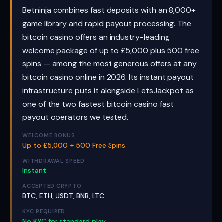
Betninja combines fast deposits with an 8,000+
game library and rapid payout processing. The
bitcoin casino offers an industry-leading
welcome package of up to £5,000 plus 500 free
spins — among the most generous offers at any
bitcoin casino online in 2026. Its instant payout
infrastructure puts it alongside LetsJackpot as
one of the two fastest bitcoin casino fast
payout operators we tested.
WELCOME BONUS
Up to £5,000 + 500 Free Spins
WITHDRAWAL SPEED
Instant
ACCEPTED CRYPTO
BTC, ETH, USDT, BNB, LTC
KYC REQUIRED
No KYC for standard play