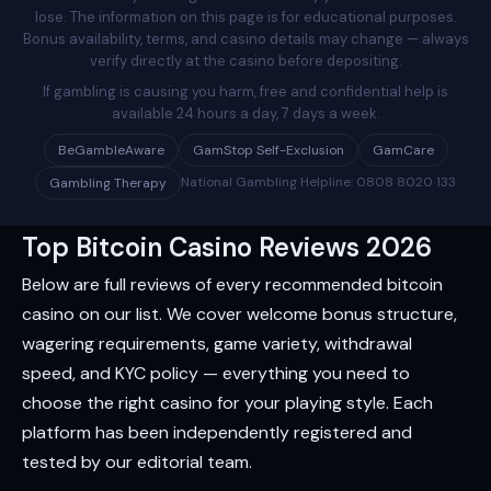
lose. The information on this page is for educational purposes.
Bonus availability, terms, and casino details may change — always
verify directly at the casino before depositing.
If gambling is causing you harm, free and confidential help is
available 24 hours a day, 7 days a week.
BeGambleAware
GamStop Self-Exclusion
GamCare
National Gambling Helpline: 0808 8020 133
Gambling Therapy
Top Bitcoin Casino Reviews 2026
Below are full reviews of every recommended bitcoin
casino on our list. We cover welcome bonus structure,
wagering requirements, game variety, withdrawal
speed, and KYC policy — everything you need to
choose the right casino for your playing style. Each
platform has been independently registered and
tested by our editorial team.