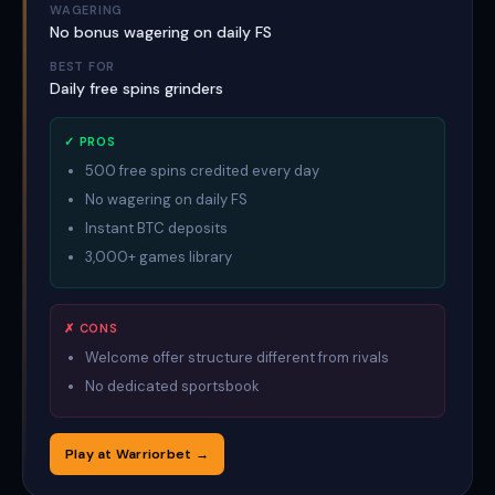
WAGERING
No bonus wagering on daily FS
BEST FOR
Daily free spins grinders
✓ PROS
500 free spins credited every day
No wagering on daily FS
Instant BTC deposits
3,000+ games library
✗ CONS
Welcome offer structure different from rivals
No dedicated sportsbook
Play at Warriorbet →