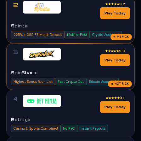
2
9.2
★★★★★
Play Today
Spinita
225% + 380 FS Multi-Deposit
Mobile-First
Crypto Accepted
⭐ #2 PICK
3
9.0
★★★★★
Play Today
SpinShark
Highest Bonus % on List
Fast Crypto Out
Bitcoin Accepted
🔥 HOT PICK
4
9.1
★★★★★
Play Today
Betninja
Casino & Sports Combined
No KYC
Instant Payouts