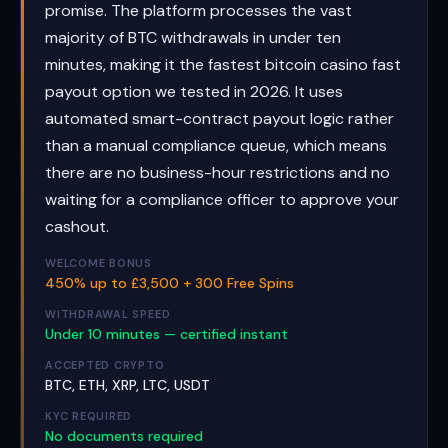
promise. The platform processes the vast
majority of BTC withdrawals in under ten
minutes, making it the fastest bitcoin casino fast
payout option we tested in 2026. It uses
automated smart-contract payout logic rather
than a manual compliance queue, which means
there are no business-hour restrictions and no
waiting for a compliance officer to approve your
cashout.
WELCOME BONUS
450% up to £3,500 + 300 Free Spins
WITHDRAWAL SPEED
Under 10 minutes — certified instant
ACCEPTED CRYPTO
BTC, ETH, XRP, LTC, USDT
KYC REQUIRED
No documents required