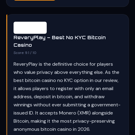
ReveryPlay – Best No KYC Bitcoin
Casino
Score: 9.1 / 10
ReveryPlay is the definitive choice for players
who value privacy above everything else. As the
best bitcoin casino no KYC option in our review,
it allows players to register with only an email
address, deposit in bitcoin, and withdraw
winnings without ever submitting a government-
issued ID. It accepts Monero (XMR) alongside
Bitcoin, making it the most privacy-preserving
anonymous bitcoin casino in 2026.