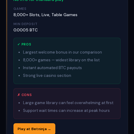
GAMES
8,000+ Slots, Live, Table Games
MIN DEPOSIT
0.0005 BTC
✓ PROS
Largest welcome bonus in our comparison
8,000+ games — widest library on the list
Instant automated BTC payouts
Strong live casino section
✗ CONS
Large game library can feel overwhelming at first
Support wait times can increase at peak hours
Play at Betninja →