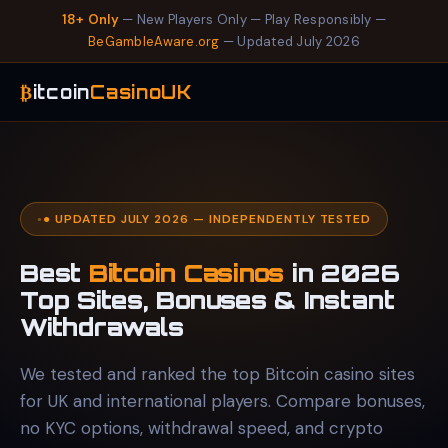
18+ Only
— New Players Only — Play Responsibly —
BeGambleAware.org
— Updated July 2026
₿
itcoin
Casino
UK
● UPDATED JULY 2026 — INDEPENDENTLY TESTED
Best
Bitcoin Casinos
in 2026
Top Sites, Bonuses & Instant
Withdrawals
We tested and ranked the top Bitcoin casino sites
for UK and international players. Compare bonuses,
no KYC options, withdrawal speed, and crypto