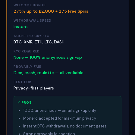
WELCOME BONUS
275% up to £2,000 + 275 Free Spins
WITHDRAWAL SPEED
Instant
ACCEPTED CRYPTO
BTC, XMR, ETH, LTC, DASH
KYC REQUIRED
None — 100% anonymous sign-up
PROVABLY FAIR
Dice, crash, roulette — all verifiable
BEST FOR
Privacy-first players
✓ PROS
100% anonymous — email sign-up only
Monero accepted for maximum privacy
Instant BTC withdrawals, no document gates
Strong provably fair section