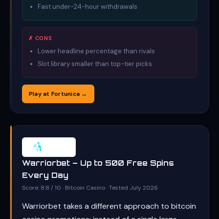
Fast under-24-hour withdrawals
✗ CONS
Lower headline percentage than rivals
Slot library smaller than top-tier picks
Play at Fortunica →
Warriorbet – Up to 500 Free Spins
Every Day
Score: 8.8 / 10 · Bitcoin Casino · Tested July 2026
Warriorbet takes a different approach to bitcoin