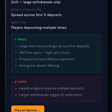
Soft — large withdrawals only
BONUS STRUCTURE
Spread across first 5 deposits
BEST FOR
Players depositing multiple times
✓ PROS
Large welcome package across five deposits
380 free spins — high spin count
Properly licensed offshore operator
Strong live dealer offering
✗ CONS
Headline figure requires multiple deposits
Larger withdrawals trigger ID verification
Play at Spinita →