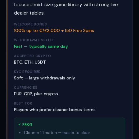
focused mid-size game library with strong live
dealer tables.
WELCOME BONUS
100% up to €/£2,000 + 150 Free Spins
WITHDRAWAL SPEED
Fast — typically same day
ACCEPTED CRYPTO
BTC, ETH, USDT
KYC REQUIRED
Soft — large withdrawals only
CURRENCIES
EUR, GBP, plus crypto
BEST FOR
Players who prefer cleaner bonus terms
✓ PROS
Cleaner 1:1 match — easier to clear