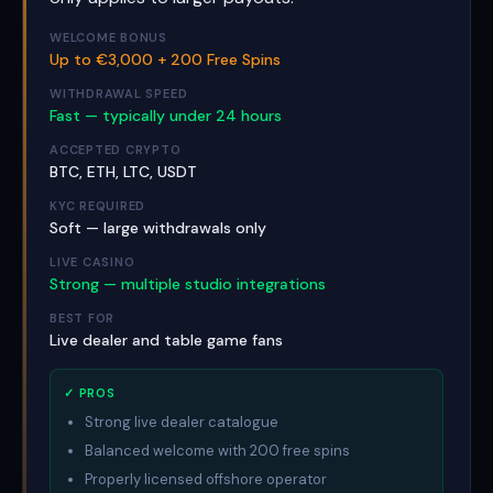
WELCOME BONUS
Up to €3,000 + 200 Free Spins
WITHDRAWAL SPEED
Fast — typically under 24 hours
ACCEPTED CRYPTO
BTC, ETH, LTC, USDT
KYC REQUIRED
Soft — large withdrawals only
LIVE CASINO
Strong — multiple studio integrations
BEST FOR
Live dealer and table game fans
✓ PROS
Strong live dealer catalogue
Balanced welcome with 200 free spins
Properly licensed offshore operator