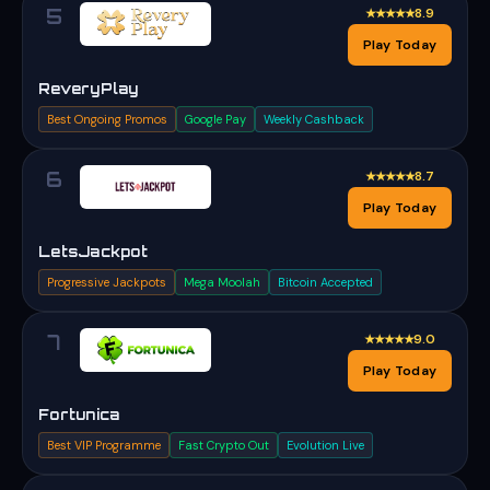
5
8.9
★★★★★
Play Today
ReveryPlay
Best Ongoing Promos
Google Pay
Weekly Cashback
6
8.7
★★★★★
Play Today
LetsJackpot
Progressive Jackpots
Mega Moolah
Bitcoin Accepted
7
9.0
★★★★★
Play Today
Fortunica
Best VIP Programme
Fast Crypto Out
Evolution Live