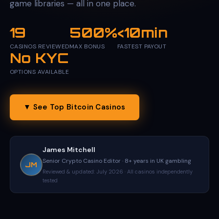
game libraries — all in one place.
19
500%
<10min
CASINOS REVIEWED
MAX BONUS
FASTEST PAYOUT
No KYC
OPTIONS AVAILABLE
▼ See Top Bitcoin Casinos
James Mitchell
Senior Crypto Casino Editor · 8+ years in UK gambling
JM
Reviewed & updated: July 2026 · All casinos independently
tested