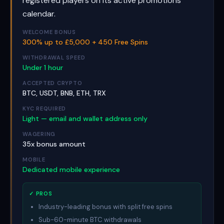
registered players on its active promotions
calendar.
WELCOME BONUS
300% up to £5,000 + 450 Free Spins
WITHDRAWAL SPEED
Under 1 hour
ACCEPTED CRYPTO
BTC, USDT, BNB, ETH, TRX
KYC REQUIRED
Light — email and wallet address only
WAGERING
35x bonus amount
MOBILE
Dedicated mobile experience
✓ PROS
Industry-leading bonus with split free spins
Sub-60-minute BTC withdrawals