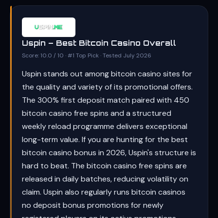
Uspin – Best Bitcoin Casino Overall
Score: 10.0 / 10 · #1 Top Pick · Tested July 2026
Uspin stands out among bitcoin casino sites for
the quality and variety of its promotional offers.
The 300% first deposit match paired with 450
bitcoin casino free spins and a structured
weekly reload programme delivers exceptional
long-term value. If you are hunting for the best
bitcoin casino bonus in 2026, Uspin's structure is
hard to beat. The bitcoin casino free spins are
released in daily batches, reducing volatility on
claim. Uspin also regularly runs bitcoin casinos
no deposit bonus promotions for newly