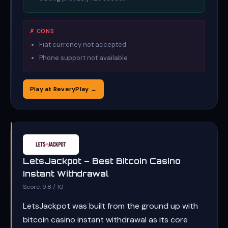
✗ CONS
Fiat currency not accepted
Phone support not available
Play at ReveryPlay →
LetsJackpot – Best Bitcoin Casino
Instant Withdrawal
Score: 9.8 / 10
LetsJackpot was built from the ground up with
bitcoin casino instant withdrawal as its core