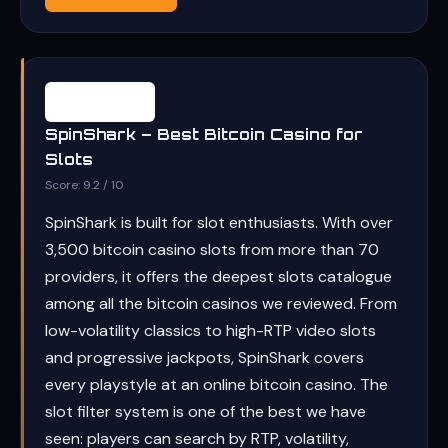
SpinShark – Best Bitcoin Casino for
Slots
Score: 9.2 / 10
SpinShark is built for slot enthusiasts. With over
3,500 bitcoin casino slots from more than 70
providers, it offers the deepest slots catalogue
among all the bitcoin casinos we reviewed. From
low-volatility classics to high-RTP video slots
and progressive jackpots, SpinShark covers
every playstyle at an online bitcoin casino. The
slot filter system is one of the best we have
seen: players can search by RTP, volatility,