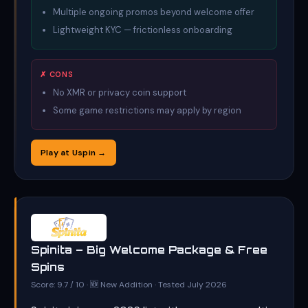
Multiple ongoing promos beyond welcome offer
Lightweight KYC — frictionless onboarding
✗ CONS
No XMR or privacy coin support
Some game restrictions may apply by region
Play at Uspin →
Spinita – Big Welcome Package & Free
Spins
Score: 9.7 / 10 · 🆕 New Addition · Tested July 2026