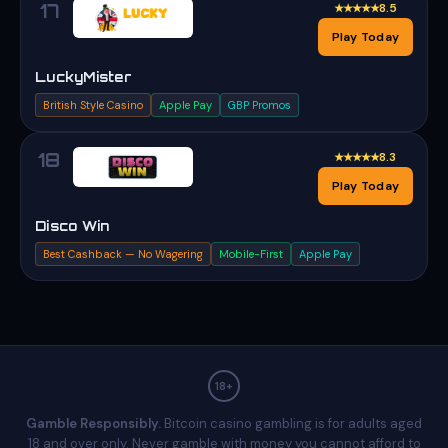
17
8.5
★★★★★
Play Today
LuckyMister
British Style Casino
Apple Pay
GBP Promos
18
8.3
★★★★★
Play Today
Disco Win
Best Cashback — No Wagering
Mobile-First
Apple Pay
18+
Gamble Responsibly.
Bitcoin casino gambling is for adults aged
18 and over only. Never gamble with money you cannot afford to