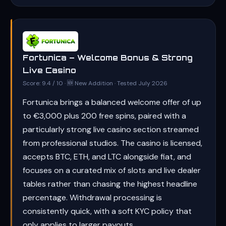
Fortunica – Welcome Bonus & Strong
Live Casino
Score: 9.4 / 10 · 🆕 New Addition · Tested July 2026
Fortunica brings a balanced welcome offer of up
to €3,000 plus 200 free spins, paired with a
particularly strong live casino section streamed
from professional studios. The casino is licensed,
accepts BTC, ETH, and LTC alongside fiat, and
focuses on a curated mix of slots and live dealer
tables rather than chasing the highest headline
percentage. Withdrawal processing is
consistently quick, with a soft KYC policy that
only applies to larger payouts.