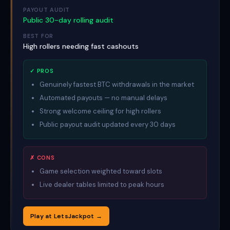
PAYOUT AUDIT
Public 30-day rolling audit
BEST FOR
High rollers needing fast cashouts
✓ PROS
Genuinely fastest BTC withdrawals in the market
Automated payouts — no manual delays
Strong welcome ceiling for high rollers
Public payout audit updated every 30 days
✗ CONS
Game selection weighted toward slots
Live dealer tables limited to peak hours
Play at LetsJackpot →