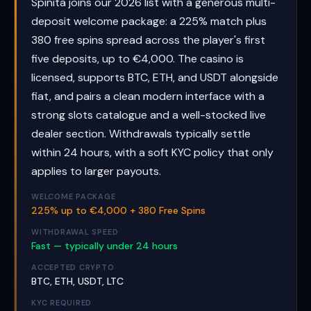
Spinita joins our 2026 list with a generous multi-
deposit welcome package: a 225% match plus
380 free spins spread across the player's first
five deposits, up to €4,000. The casino is
licensed, supports BTC, ETH, and USDT alongside
fiat, and pairs a clean modern interface with a
strong slots catalogue and a well-stocked live
dealer section. Withdrawals typically settle
within 24 hours, with a soft KYC policy that only
applies to larger payouts.
WELCOME PACKAGE
225% up to €4,000 + 380 Free Spins
WITHDRAWAL SPEED
Fast — typically under 24 hours
ACCEPTED CRYPTO
BTC, ETH, USDT, LTC
KYC REQUIRED