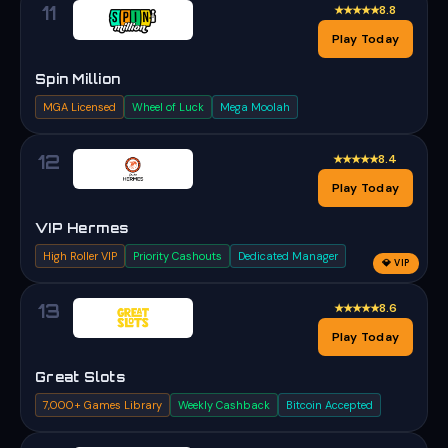
11
8.8
★★★★★
Play Today
Spin Million
MGA Licensed
Wheel of Luck
Mega Moolah
12
8.4
★★★★★
Play Today
VIP Hermes
High Roller VIP
Priority Cashouts
Dedicated Manager
💎 VIP
13
8.6
★★★★★
Play Today
Great Slots
7,000+ Games Library
Weekly Cashback
Bitcoin Accepted