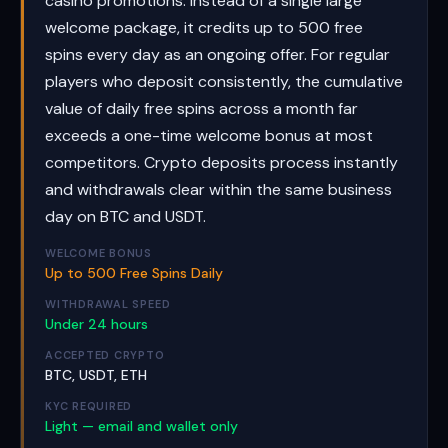
casino promotions: instead of a single large
welcome package, it credits up to 500 free
spins every day as an ongoing offer. For regular
players who deposit consistently, the cumulative
value of daily free spins across a month far
exceeds a one-time welcome bonus at most
competitors. Crypto deposits process instantly
and withdrawals clear within the same business
day on BTC and USDT.
WELCOME BONUS
Up to 500 Free Spins Daily
WITHDRAWAL SPEED
Under 24 hours
ACCEPTED CRYPTO
BTC, USDT, ETH
KYC REQUIRED
Light — email and wallet only