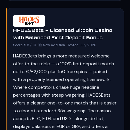
HADESBets – Licensed Bitcoin Casino
with Balanced First Deposit Bonus
Score: 9.5 / 10 · 🆕 New Addition · Tested July 2026
HADESBets brings a more measured welcome
offer to the table — a 100% first deposit match
up to €/£2,000 plus 150 free spins — paired
with a properly licensed operating framework.
Where competitors chase huge headline
percentages with steep wagering, HADESBets
offers a cleaner one-to-one match that is easier
to clear at standard 35x wagering. The casino
accepts BTC, ETH, and USDT alongside fiat,
displays balances in EUR or GBP, and offers a