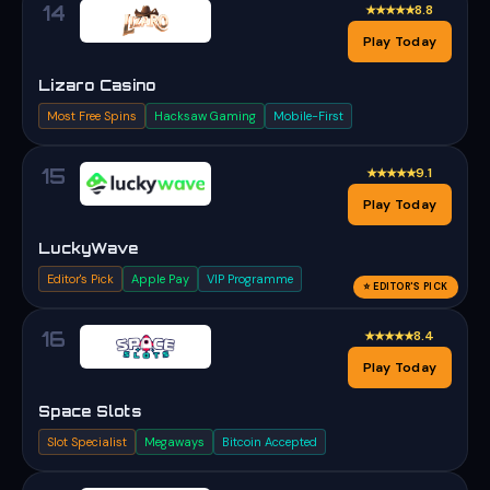
14
8.8
★★★★★
Play Today
Lizaro Casino
Most Free Spins
Hacksaw Gaming
Mobile-First
15
9.1
★★★★★
Play Today
LuckyWave
Editor's Pick
Apple Pay
VIP Programme
⭐ EDITOR'S PICK
16
8.4
★★★★★
Play Today
Space Slots
Slot Specialist
Megaways
Bitcoin Accepted