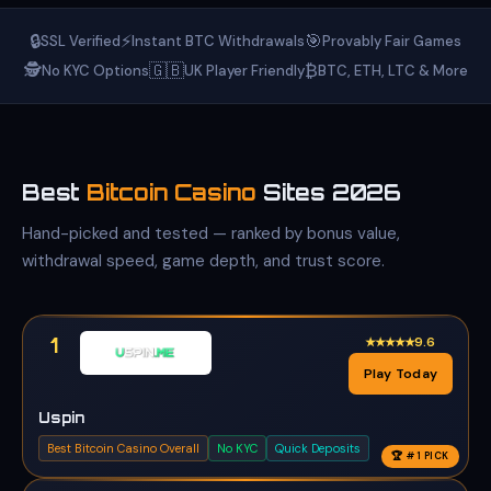
🔒
⚡
🎯
SSL Verified
Instant BTC Withdrawals
Provably Fair Games
🕵️
🇬🇧
₿
No KYC Options
UK Player Friendly
BTC, ETH, LTC & More
Best
Bitcoin Casino
Sites 2026
Hand-picked and tested — ranked by bonus value,
withdrawal speed, game depth, and trust score.
1
9.6
★★★★★
Play Today
Uspin
Best Bitcoin Casino Overall
No KYC
Quick Deposits
🏆 #1 PICK