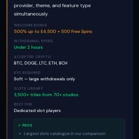
provider, theme, and feature type
simultaneously.
WELCOME BONUS
500% up to £4,500 + 500 Free Spins
WITHDRAWAL SPEED
Under 2 hours
ACCEPTED CRYPTO
BTC, DOGE, LTC, ETH, BCH
KYC REQUIRED
Soft — large withdrawals only
SLOTS LIBRARY
3,500+ titles from 70+ studios
BEST FOR
Dedicated slot players
✓ PROS
Largest slots catalogue in our comparison