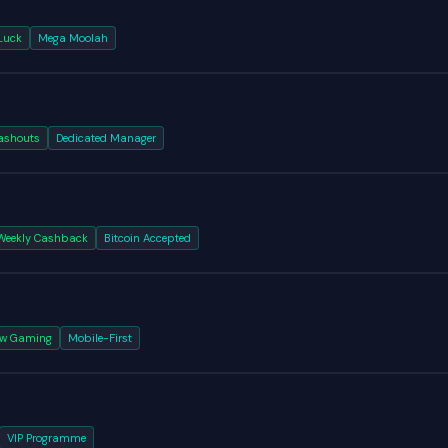
Luck
Mega Moolah
Cashouts
Dedicated Manager
Weekly Cashback
Bitcoin Accepted
w Gaming
Mobile-First
VIP Programme