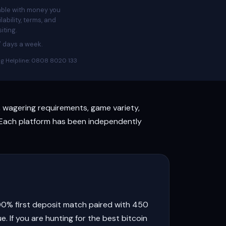
amble with money you
ability, terms, and
iting.
 7 days a week.
g Helpline: 0808 8020 133
, wagering requirements, game variety,
. Each platform has been independently
300% first deposit match paired with 450
. If you are hunting for the best bitcoin