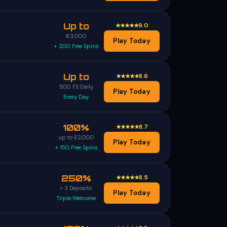
Up to
9.0
★★★★★
€3,000
Play Today
+ 200 Free Spins
Up to
8.6
★★★★★
500 FS Daily
Play Today
Every Day
100%
8.7
★★★★★
up to £2,000
Play Today
+ 150 Free Spins
250%
8.5
★★★★★
× 3 Deposits
Play Today
Triple Welcome