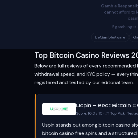
Gamble Responsib
cannot afford to l
casin
If gambling is
BeGambleAware
Ga
Top Bitcoin Casino Reviews 
Below are full reviews of every recommended 
withdrawal speed, and KYC policy — everythin
registered and tested by our editorial team.
Uspin – Best Bitcoin C
Score: 10.0 / 10 · #1 Top Pick · Test
Uspin stands out among bitcoin casino site
bitcoin casino free spins and a structured