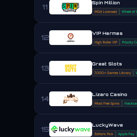
Spin Million
11
MGA Licensed
Wheel of 
VIP Hermes
12
High Roller VIP
Priority 
Great Slots
13
7,000+ Games Library
Lizaro Casino
14
Most Free Spins
Hacksa
LuckyWave
15
Editor's Pick
Apple Pay