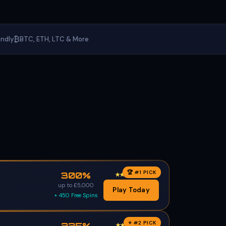
₿
endly
BTC, ETH, LTC & More
🏆 #1 PICK
300%
9.6
★★★★★
up to £5,000
Play Today
+ 450 Free Spins
⭐ #2 PICK
225%
9.2
★★★★★