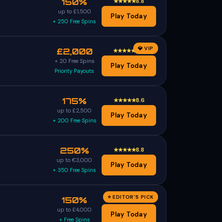
150%
8.8
★★★★★
up to £1,500
Play Today
+ 250 Free Spins
💎 VIP
£2,000
8.4
★★★★★
+ 20 Free Spins
Play Today
Priority Payouts
175%
8.6
★★★★★
up to £2,500
Play Today
+ 200 Free Spins
250%
8.8
★★★★★
up to €3,000
Play Today
+ 350 Free Spins
⭐ EDITOR'S PICK
150%
9.1
★★★★★
up to £4,000
Play Today
+ Free Spins