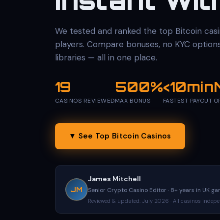
Instant Wi
We tested and ranked the top Bitcoin casin
players. Compare bonuses, no KYC option
libraries — all in one place.
19
500%
<10min
CASINOS REVIEWED
MAX BONUS
FASTEST PAYOUT
O
▼ See Top Bitcoin Casinos
James Mitchell
JM
Senior Crypto Casino Editor · 8+ years in UK g
Reviewed & updated: July 2026 · All casinos indepe