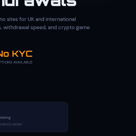
thdrawals
o sites for UK and international
s, withdrawal speed, and crypto game
No KYC
PTIONS AVAILABLE
ambling
ndently tested