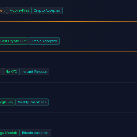
sit
Mobile-First
Crypto Accepted
Fast Crypto Out
Bitcoin Accepted
d
No KYC
Instant Payouts
ogle Pay
Weekly Cashback
ga Moolah
Bitcoin Accepted