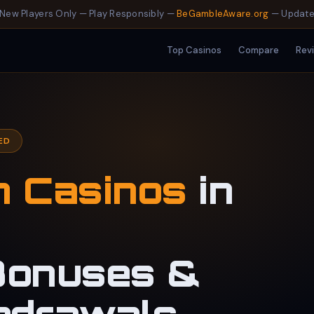
New Players Only — Play Responsibly —
BeGambleAware.org
— Update
Top Casinos
Compare
Rev
ED
n Casinos
in
 Bonuses &