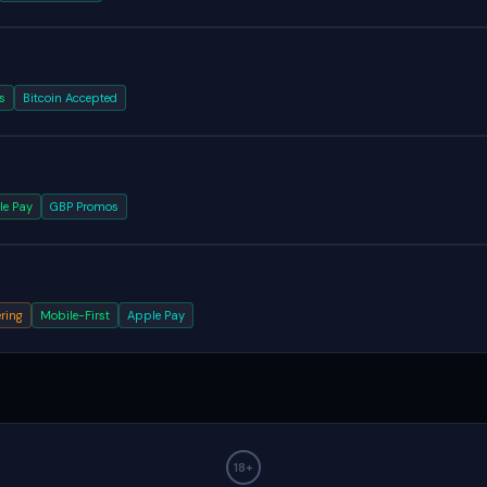
s
Bitcoin Accepted
le Pay
GBP Promos
ring
Mobile-First
Apple Pay
18+