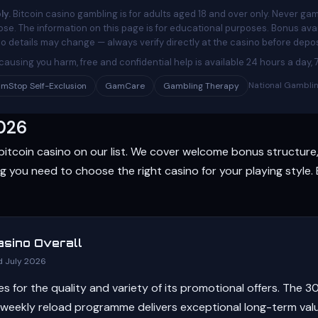
ly.
Bitcoin casino gambling is for adults aged 18 and over only. Never g
ose. The information on this page is for educational purposes. Bonus avail
o details may change — always verify directly at the casino before depos
 causing you harm, free and confidential help is available 24 hours a day,
National Gamblin
mStop Self-Exclusion
GamCare
Gambling Therapy
2026
bitcoin casino on our list. We cover welcome bonus structure
g you need to choose the right casino for your playing style
asino Overall
ed July 2026
s for the quality and variety of its promotional offers. The 
 weekly reload programme delivers exceptional long-term value