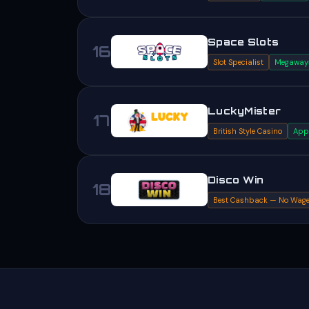
Space Slots
16
Slot Specialist
Megaway
LuckyMister
17
British Style Casino
App
Disco Win
18
Best Cashback — No Wage