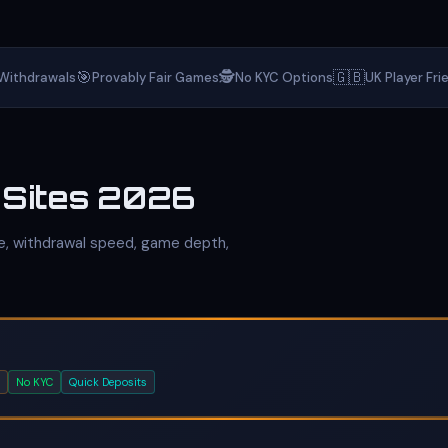
🎯
🕵️
🇬🇧
Withdrawals
Provably Fair Games
No KYC Options
UK Player Fri
Sites 2026
e, withdrawal speed, game depth,
No KYC
Quick Deposits