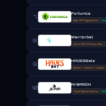
Fortunica
7
Best VIP Programme
Fas
Warriorbet
8
Up to 500 FS Every Day
HADESBets
9
Sports + Casino + Crypto
MrBARON
10
Triple Deposit Bonus
Bi