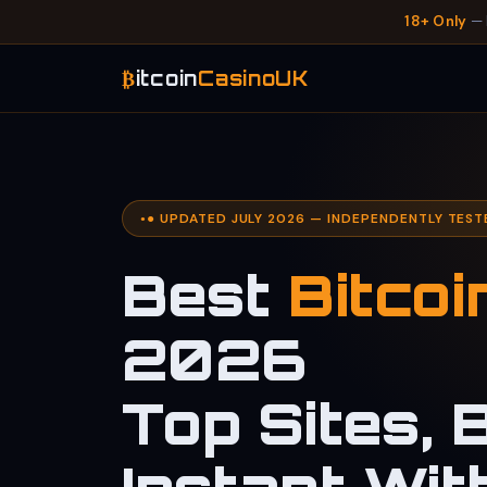
18+ Only
— 
₿
itcoin
Casino
UK
● UPDATED JULY 2026 — INDEPENDENTLY TEST
Best
Bitcoi
2026
Top Sites,