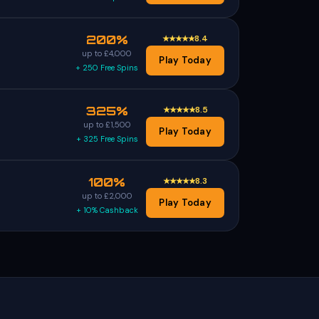
200%
8.4
★★★★★
up to £4,000
Play Today
+ 250 Free Spins
325%
8.5
★★★★★
up to £1,500
Play Today
+ 325 Free Spins
100%
8.3
★★★★★
up to £2,000
Play Today
+ 10% Cashback