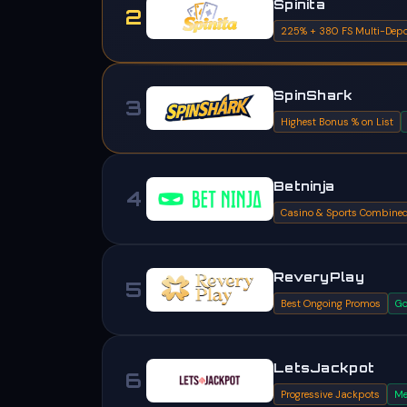
Spinita
2
225% + 380 FS Multi-Depo
SpinShark
3
Highest Bonus % on List
Betninja
4
Casino & Sports Combine
ReveryPlay
5
Best Ongoing Promos
Go
LetsJackpot
6
Progressive Jackpots
Me