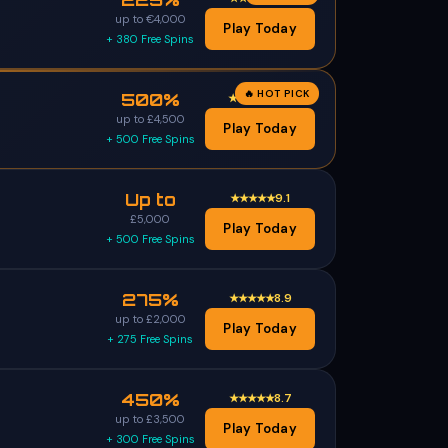
up to €4,000
Play Today
+ 380 Free Spins
🔥 HOT PICK
500%
9.0
★★★★★
up to £4,500
Play Today
+ 500 Free Spins
Up to
9.1
★★★★★
£5,000
Play Today
+ 500 Free Spins
275%
8.9
★★★★★
up to £2,000
Play Today
+ 275 Free Spins
450%
8.7
★★★★★
up to £3,500
Play Today
+ 300 Free Spins