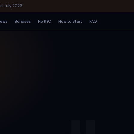
d July 2026
iews
Bonuses
No KYC
How to Start
FAQ