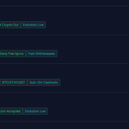
t Crypto Out
Evolution Live
Daily Free Spins
Fast Withdrawals
BTC/ETH/USDT
Sub-2hr Cashouts
tcoin Accepted
Evolution Live