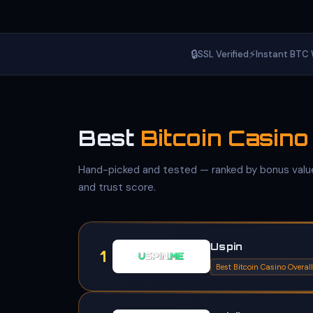
🔒
⚡
SSL Verified
Instant BTC 
Best
Bitcoin Casino
Hand-picked and tested — ranked by bonus valu
and trust score.
Uspin
1
Best Bitcoin Casino Overall