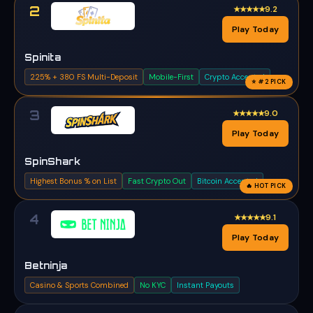
2
9.2
★★★★★
Play Today
Spinita
225% + 380 FS Multi-Deposit
Mobile-First
Crypto Accepted
⭐ #2 PICK
3
9.0
★★★★★
Play Today
SpinShark
Highest Bonus % on List
Fast Crypto Out
Bitcoin Accepted
🔥 HOT PICK
4
9.1
★★★★★
Play Today
Betninja
Casino & Sports Combined
No KYC
Instant Payouts