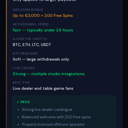
WELCOME BONUS
Up to €3,000 + 200 Free Spins
WITHDRAWAL SPEED
Fast — typically under 24 hours
ACCEPTED CRYPTO
BTC, ETH, LTC, USDT
KYC REQUIRED
Soft — large withdrawals only
LIVE CASINO
Strong — multiple studio integrations
BEST FOR
Live dealer and table game fans
✓ PROS
Strong live dealer catalogue
Balanced welcome with 200 free spins
Properly licensed offshore operator