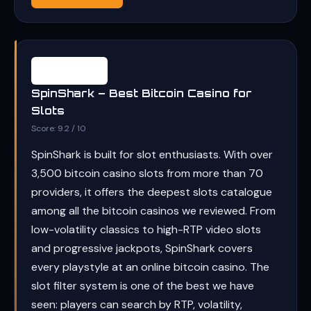
SpinShark – Best Bitcoin Casino for
Slots
Score: 9.2 / 10
SpinShark is built for slot enthusiasts. With over
3,500 bitcoin casino slots from more than 70
providers, it offers the deepest slots catalogue
among all the bitcoin casinos we reviewed. From
low-volatility classics to high-RTP video slots
and progressive jackpots, SpinShark covers
every playstyle at an online bitcoin casino. The
slot filter system is one of the best we have
seen: players can search by RTP, volatility,