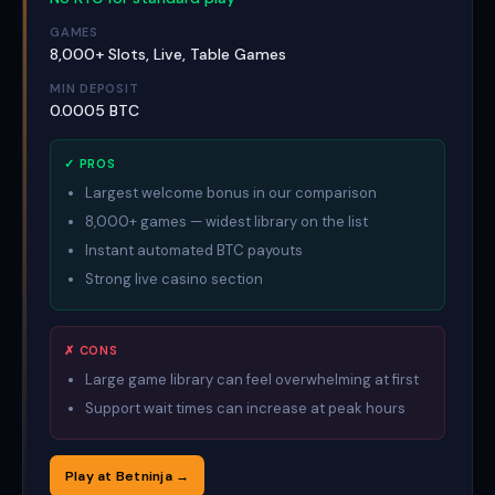
GAMES
8,000+ Slots, Live, Table Games
MIN DEPOSIT
0.0005 BTC
✓ PROS
Largest welcome bonus in our comparison
8,000+ games — widest library on the list
Instant automated BTC payouts
Strong live casino section
✗ CONS
Large game library can feel overwhelming at first
Support wait times can increase at peak hours
Play at Betninja →