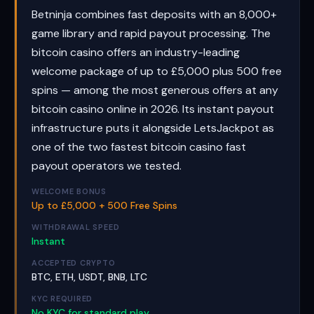
Betninja combines fast deposits with an 8,000+
game library and rapid payout processing. The
bitcoin casino offers an industry-leading
welcome package of up to £5,000 plus 500 free
spins — among the most generous offers at any
bitcoin casino online in 2026. Its instant payout
infrastructure puts it alongside LetsJackpot as
one of the two fastest bitcoin casino fast
payout operators we tested.
WELCOME BONUS
Up to £5,000 + 500 Free Spins
WITHDRAWAL SPEED
Instant
ACCEPTED CRYPTO
BTC, ETH, USDT, BNB, LTC
KYC REQUIRED
No KYC for standard play