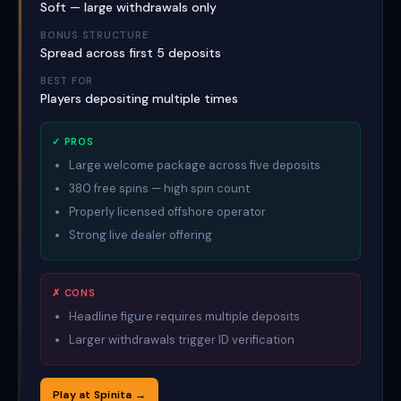
Soft — large withdrawals only
BONUS STRUCTURE
Spread across first 5 deposits
BEST FOR
Players depositing multiple times
✓ PROS
Large welcome package across five deposits
380 free spins — high spin count
Properly licensed offshore operator
Strong live dealer offering
✗ CONS
Headline figure requires multiple deposits
Larger withdrawals trigger ID verification
Play at Spinita →