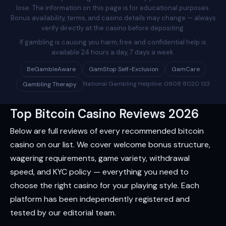
lose. The information on this page is for educational purposes.
Bonus availability, terms, and casino details may change — always
verify directly at the casino before depositing.
If gambling is causing you harm, free and confidential help is
available 24 hours a day, 7 days a week.
BeGambleAware
GamStop Self-Exclusion
GamCare
National Gambling Helpline: 0808 8020 133
Gambling Therapy
Top Bitcoin Casino Reviews 2026
Below are full reviews of every recommended bitcoin
casino on our list. We cover welcome bonus structure,
wagering requirements, game variety, withdrawal
speed, and KYC policy — everything you need to
choose the right casino for your playing style. Each
platform has been independently registered and
tested by our editorial team.