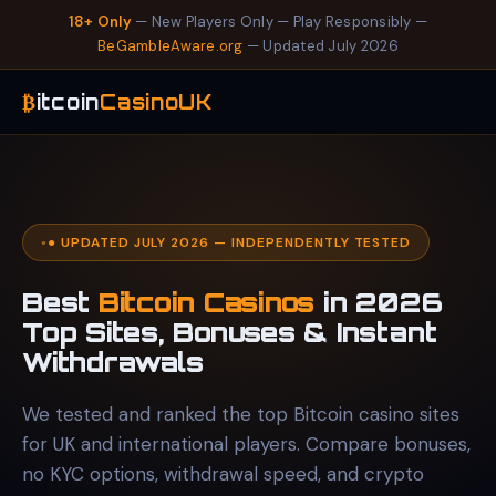
18+ Only
— New Players Only — Play Responsibly —
BeGambleAware.org
— Updated July 2026
₿
itcoin
Casino
UK
● UPDATED JULY 2026 — INDEPENDENTLY TESTED
Best
Bitcoin Casinos
in 2026
Top Sites, Bonuses & Instant
Withdrawals
We tested and ranked the top Bitcoin casino sites
for UK and international players. Compare bonuses,
no KYC options, withdrawal speed, and crypto