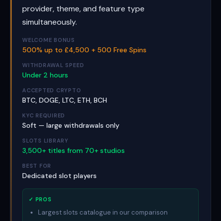
provider, theme, and feature type
simultaneously.
WELCOME BONUS
500% up to £4,500 + 500 Free Spins
WITHDRAWAL SPEED
Under 2 hours
ACCEPTED CRYPTO
BTC, DOGE, LTC, ETH, BCH
KYC REQUIRED
Soft — large withdrawals only
SLOTS LIBRARY
3,500+ titles from 70+ studios
BEST FOR
Dedicated slot players
✓ PROS
Largest slots catalogue in our comparison