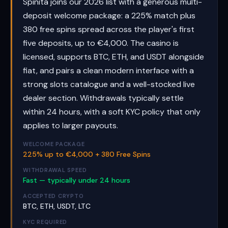
Spinita joins our 2026 list with a generous multi-
deposit welcome package: a 225% match plus
380 free spins spread across the player's first
five deposits, up to €4,000. The casino is
licensed, supports BTC, ETH, and USDT alongside
fiat, and pairs a clean modern interface with a
strong slots catalogue and a well-stocked live
dealer section. Withdrawals typically settle
within 24 hours, with a soft KYC policy that only
applies to larger payouts.
WELCOME PACKAGE
225% up to €4,000 + 380 Free Spins
WITHDRAWAL SPEED
Fast — typically under 24 hours
ACCEPTED CRYPTO
BTC, ETH, USDT, LTC
KYC REQUIRED