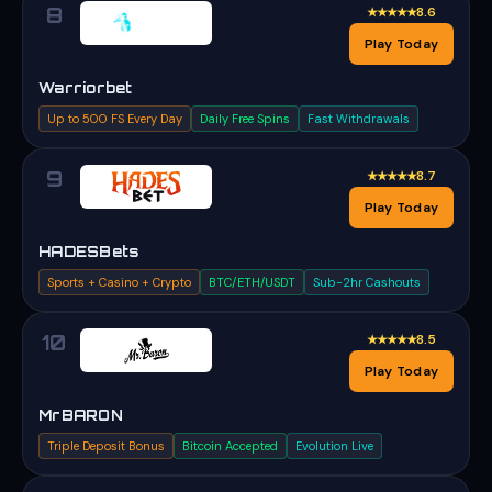
8
8.6
★★★★★
Play Today
Warriorbet
Up to 500 FS Every Day
Daily Free Spins
Fast Withdrawals
9
8.7
★★★★★
Play Today
HADESBets
Sports + Casino + Crypto
BTC/ETH/USDT
Sub-2hr Cashouts
10
8.5
★★★★★
Play Today
MrBARON
Triple Deposit Bonus
Bitcoin Accepted
Evolution Live