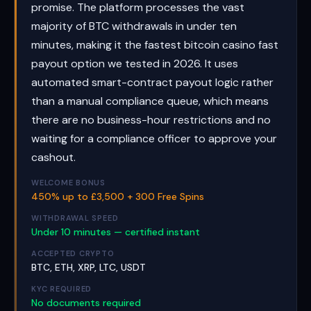
promise. The platform processes the vast
majority of BTC withdrawals in under ten
minutes, making it the fastest bitcoin casino fast
payout option we tested in 2026. It uses
automated smart-contract payout logic rather
than a manual compliance queue, which means
there are no business-hour restrictions and no
waiting for a compliance officer to approve your
cashout.
WELCOME BONUS
450% up to £3,500 + 300 Free Spins
WITHDRAWAL SPEED
Under 10 minutes — certified instant
ACCEPTED CRYPTO
BTC, ETH, XRP, LTC, USDT
KYC REQUIRED
No documents required