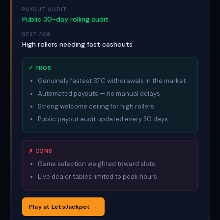
PAYOUT AUDIT
Public 30-day rolling audit
BEST FOR
High rollers needing fast cashouts
✓ PROS
Genuinely fastest BTC withdrawals in the market
Automated payouts — no manual delays
Strong welcome ceiling for high rollers
Public payout audit updated every 30 days
✗ CONS
Game selection weighted toward slots
Live dealer tables limited to peak hours
Play at LetsJackpot →