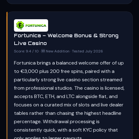
Fortunica – Welcome Bonus & Strong
Live Casino
Score: 9.4 / 10 · 🆕 New Addition · Tested July 2026
Fortunica brings a balanced welcome offer of up
to €3,000 plus 200 free spins, paired with a
particularly strong live casino section streamed
from professional studios. The casino is licensed,
accepts BTC, ETH, and LTC alongside fiat, and
focuses on a curated mix of slots and live dealer
tables rather than chasing the highest headline
percentage. Withdrawal processing is
consistently quick, with a soft KYC policy that
only applies to larger payouts.