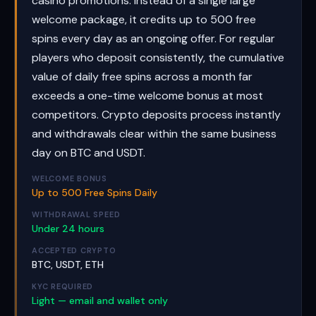
casino promotions: instead of a single large
welcome package, it credits up to 500 free
spins every day as an ongoing offer. For regular
players who deposit consistently, the cumulative
value of daily free spins across a month far
exceeds a one-time welcome bonus at most
competitors. Crypto deposits process instantly
and withdrawals clear within the same business
day on BTC and USDT.
WELCOME BONUS
Up to 500 Free Spins Daily
WITHDRAWAL SPEED
Under 24 hours
ACCEPTED CRYPTO
BTC, USDT, ETH
KYC REQUIRED
Light — email and wallet only