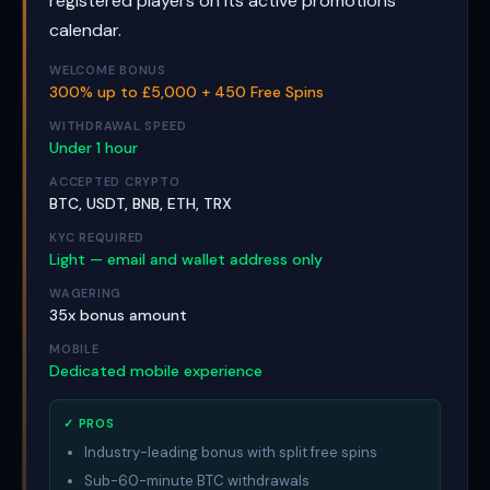
registered players on its active promotions
calendar.
WELCOME BONUS
300% up to £5,000 + 450 Free Spins
WITHDRAWAL SPEED
Under 1 hour
ACCEPTED CRYPTO
BTC, USDT, BNB, ETH, TRX
KYC REQUIRED
Light — email and wallet address only
WAGERING
35x bonus amount
MOBILE
Dedicated mobile experience
✓ PROS
Industry-leading bonus with split free spins
Sub-60-minute BTC withdrawals