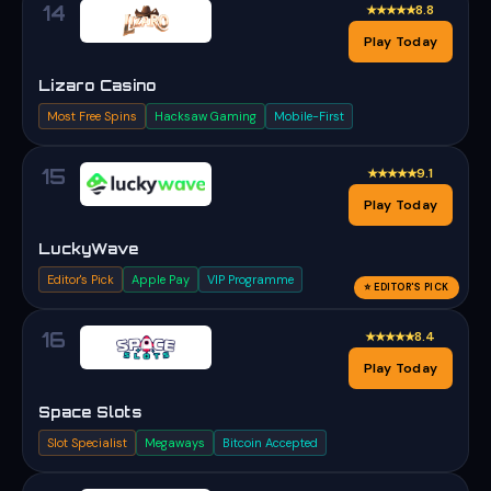
14
8.8
★★★★★
Play Today
Lizaro Casino
Most Free Spins
Hacksaw Gaming
Mobile-First
15
9.1
★★★★★
Play Today
LuckyWave
Editor's Pick
Apple Pay
VIP Programme
⭐ EDITOR'S PICK
16
8.4
★★★★★
Play Today
Space Slots
Slot Specialist
Megaways
Bitcoin Accepted