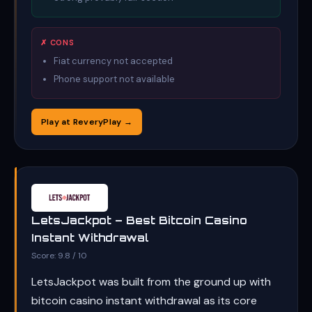
✗ CONS
Fiat currency not accepted
Phone support not available
Play at ReveryPlay →
LetsJackpot – Best Bitcoin Casino
Instant Withdrawal
Score: 9.8 / 10
LetsJackpot was built from the ground up with
bitcoin casino instant withdrawal as its core