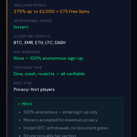
WELCOME BONUS
275% up to £2,000 + 275 Free Spins
WITHDRAWAL SPEED
Instant
ACCEPTED CRYPTO
BTC, XMR, ETH, LTC, DASH
KYC REQUIRED
None — 100% anonymous sign-up
PROVABLY FAIR
Dice, crash, roulette — all verifiable
BEST FOR
Privacy-first players
✓ PROS
100% anonymous — email sign-up only
Monero accepted for maximum privacy
Instant BTC withdrawals, no document gates
Strong provably fair section