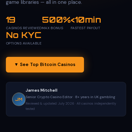
game libraries — all in one place.
19
500%
<10min
CASINOS REVIEWED
MAX BONUS
FASTEST PAYOUT
No KYC
OPTIONS AVAILABLE
▼ See Top Bitcoin Casinos
James Mitchell
Senior Crypto Casino Editor · 8+ years in UK gambling
JM
Reviewed & updated: July 2026 · All casinos independently
tested