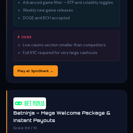
Advanced game filter — RTP and volatility toggles
Weekly new game releases
DOGE and BCH accepted
✗ CONS
Live casino section smaller than competitors
Full KYC required for very large cashouts
Play at SpinShark →
Betninja – Mega Welcome Package &
Instant Payouts
Score: 9.9 / 10