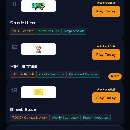
11
8.8
★★★★★
Play Today
Spin Million
MGA Licensed
Wheel of Luck
Mega Moolah
12
8.4
★★★★★
Play Today
VIP Hermes
High Roller VIP
Priority Cashouts
Dedicated Manager
💎 VIP
13
8.6
★★★★★
Play Today
Great Slots
7,000+ Games Library
Weekly Cashback
Bitcoin Accepted