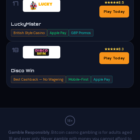
17
8.5
★★★★★
Play Today
LuckyMister
British Style Casino
Apple Pay
GBP Promos
18
8.3
★★★★★
Play Today
Disco Win
Best Cashback — No Wagering
Mobile-First
Apple Pay
18+
Gamble Responsibly.
Bitcoin casino gambling is for adults aged
18 and over only. Never gamble with money you cannot afford to