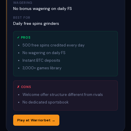
WAGERING
No bonus wagering on daily FS
BEST FOR
Daily free spins grinders
✓ PROS
500 free spins credited every day
No wagering on daily FS
Instant BTC deposits
3,000+ games library
✗ CONS
Welcome offer structure different from rivals
No dedicated sportsbook
Play at Warriorbet →