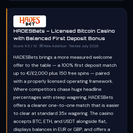
HADESBets – Licensed Bitcoin Casino
with Balanced First Deposit Bonus
Score: 9.5 / 10 · 🆕 New Addition · Tested July 2026
HADESBets brings a more measured welcome
offer to the table — a 100% first deposit match
up to €/£2,000 plus 150 free spins — paired
with a properly licensed operating framework.
Where competitors chase huge headline
percentages with steep wagering, HADESBets
offers a cleaner one-to-one match that is easier
to clear at standard 35x wagering. The casino
accepts BTC, ETH, and USDT alongside fiat,
displays balances in EUR or GBP, and offers a