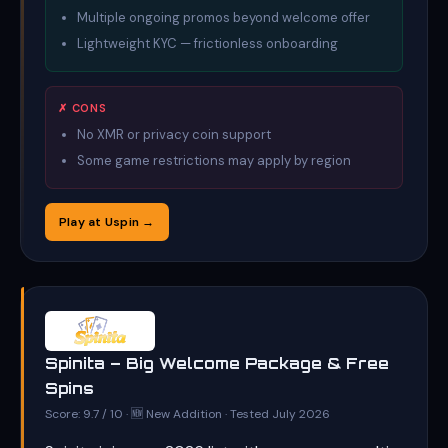
Multiple ongoing promos beyond welcome offer
Lightweight KYC — frictionless onboarding
✗ CONS
No XMR or privacy coin support
Some game restrictions may apply by region
Play at Uspin →
Spinita – Big Welcome Package & Free
Spins
Score: 9.7 / 10 · 🆕 New Addition · Tested July 2026