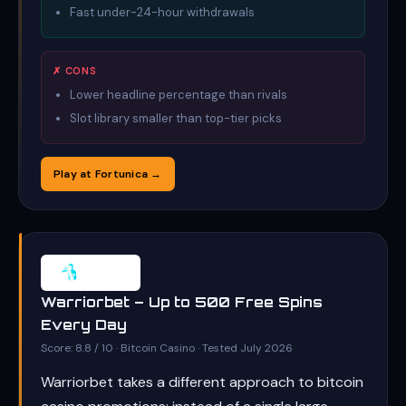
Fast under-24-hour withdrawals
✗ CONS
Lower headline percentage than rivals
Slot library smaller than top-tier picks
Play at Fortunica →
Warriorbet – Up to 500 Free Spins
Every Day
Score: 8.8 / 10 · Bitcoin Casino · Tested July 2026
Warriorbet takes a different approach to bitcoin