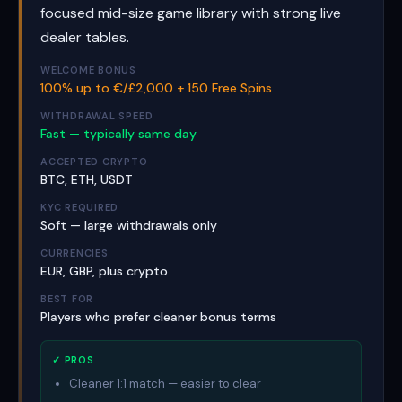
focused mid-size game library with strong live
dealer tables.
WELCOME BONUS
100% up to €/£2,000 + 150 Free Spins
WITHDRAWAL SPEED
Fast — typically same day
ACCEPTED CRYPTO
BTC, ETH, USDT
KYC REQUIRED
Soft — large withdrawals only
CURRENCIES
EUR, GBP, plus crypto
BEST FOR
Players who prefer cleaner bonus terms
✓ PROS
Cleaner 1:1 match — easier to clear