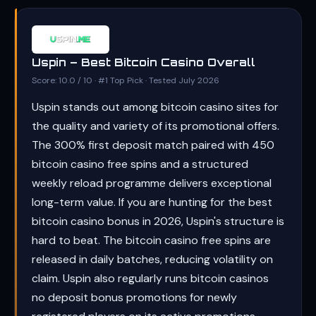
Uspin – Best Bitcoin Casino Overall
Score: 10.0 / 10 · #1 Top Pick · Tested July 2026
Uspin stands out among bitcoin casino sites for
the quality and variety of its promotional offers.
The 300% first deposit match paired with 450
bitcoin casino free spins and a structured
weekly reload programme delivers exceptional
long-term value. If you are hunting for the best
bitcoin casino bonus in 2026, Uspin's structure is
hard to beat. The bitcoin casino free spins are
released in daily batches, reducing volatility on
claim. Uspin also regularly runs bitcoin casinos
no deposit bonus promotions for newly