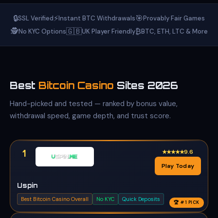
🔒
⚡
🎯
SSL Verified
Instant BTC Withdrawals
Provably Fair Games
🕵️
🇬🇧
₿
No KYC Options
UK Player Friendly
BTC, ETH, LTC & More
Best
Bitcoin Casino
Sites 2026
Hand-picked and tested — ranked by bonus value,
withdrawal speed, game depth, and trust score.
1
9.6
★★★★★
Play Today
Uspin
Best Bitcoin Casino Overall
No KYC
Quick Deposits
🏆 #1 PICK