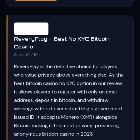
ReveryPlay – Best No KYC Bitcoin
Casino
Score: 9.1 / 10
ReveryPlay is the definitive choice for players
who value privacy above everything else. As the
best bitcoin casino no KYC option in our review,
it allows players to register with only an email
address, deposit in bitcoin, and withdraw
winnings without ever submitting a government-
issued ID. It accepts Monero (XMR) alongside
Bitcoin, making it the most privacy-preserving
anonymous bitcoin casino in 2026.