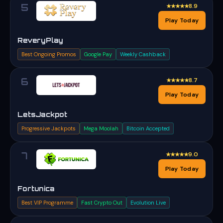
5
8.9
★★★★★
Play Today
ReveryPlay
Best Ongoing Promos
Google Pay
Weekly Cashback
6
8.7
★★★★★
Play Today
LetsJackpot
Progressive Jackpots
Mega Moolah
Bitcoin Accepted
7
9.0
★★★★★
Play Today
Fortunica
Best VIP Programme
Fast Crypto Out
Evolution Live