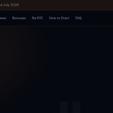
d July 2026
iews
Bonuses
No KYC
How to Start
FAQ