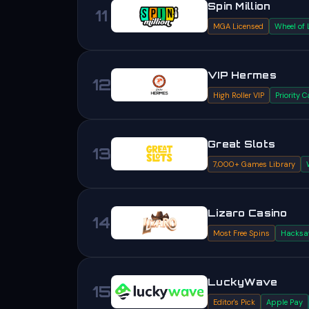
Spin Million
11
MGA Licensed
Wheel of 
VIP Hermes
12
High Roller VIP
Priority 
Great Slots
13
7,000+ Games Library
Lizaro Casino
14
Most Free Spins
Hacksa
LuckyWave
15
Editor's Pick
Apple Pay