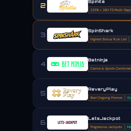
Spinita
2
225% + 380 FS Multi-Depo
SpinShark
3
Highest Bonus % on List
Betninja
4
Casino & Sports Combine
ReveryPlay
5
Best Ongoing Promos
Go
LetsJackpot
6
Progressive Jackpots
Me