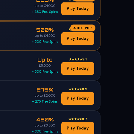
up to €4,000
Play Today
+ 380 Free Spins
🔥 HOT PICK
500%
9.0
★★★★★
up to £4,500
Play Today
+ 500 Free Spins
Up to
9.1
★★★★★
£5,000
Play Today
+ 500 Free Spins
275%
8.9
★★★★★
up to £2,000
Play Today
+ 275 Free Spins
450%
8.7
★★★★★
up to £3,500
Play Today
+ 300 Free Spins