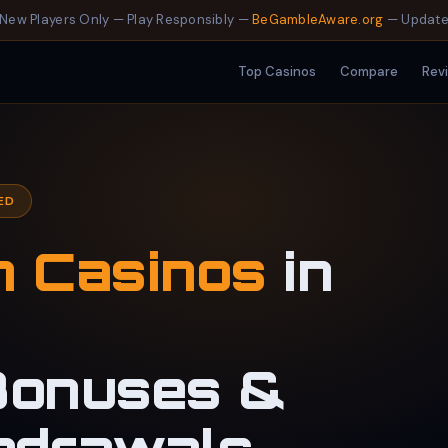
New Players Only — Play Responsibly —
BeGambleAware.org
— Update
Top Casinos
Compare
Rev
ED
n Casinos
in
 Bonuses &