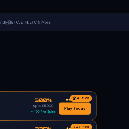
₿
endly
BTC, ETH, LTC & More
🏆 #1 PICK
300%
9.6
★★★★★
up to £5,000
Play Today
+ 450 Free Spins
⭐ #2 PICK
225%
9.2
★★★★★