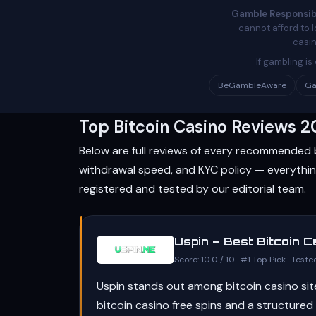
Gamble Responsib
cannot afford to l
casin
If gambling is
BeGambleAware
Ga
Top Bitcoin Casino Reviews 
Below are full reviews of every recommended 
withdrawal speed, and KYC policy — everythin
registered and tested by our editorial team.
Uspin – Best Bitcoin C
Score: 10.0 / 10 · #1 Top Pick · Test
Uspin stands out among bitcoin casino site
bitcoin casino free spins and a structured