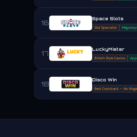
Space Slots
16
Slot Specialist
Megaway
LuckyMister
17
British Style Casino
App
Disco Win
18
Best Cashback — No Wage