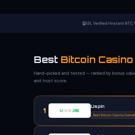
🔒
⚡
SSL Verified
Instant BTC 
Best
Bitcoin Casino
Hand-picked and tested — ranked by bonus valu
and trust score.
Uspin
1
Best Bitcoin Casino Overall