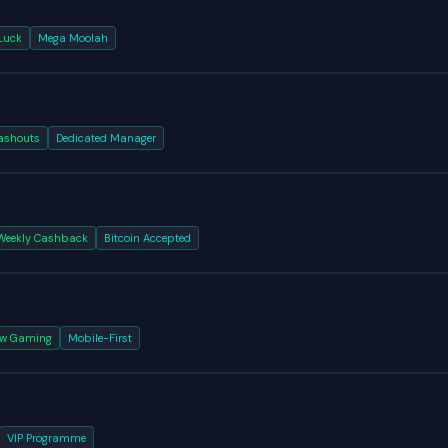
Luck
Mega Moolah
Cashouts
Dedicated Manager
Weekly Cashback
Bitcoin Accepted
w Gaming
Mobile-First
VIP Programme