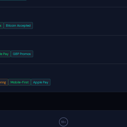
s
Bitcoin Accepted
le Pay
GBP Promos
ring
Mobile-First
Apple Pay
18+