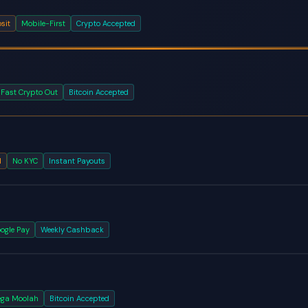
sit
Mobile-First
Crypto Accepted
Fast Crypto Out
Bitcoin Accepted
d
No KYC
Instant Payouts
ogle Pay
Weekly Cashback
ga Moolah
Bitcoin Accepted