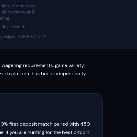
amble with money you
ability, terms, and
iting.
 7 days a week.
g Helpline: 0808 8020 133
, wagering requirements, game variety,
. Each platform has been independently
300% first deposit match paired with 450
. If you are hunting for the best bitcoin