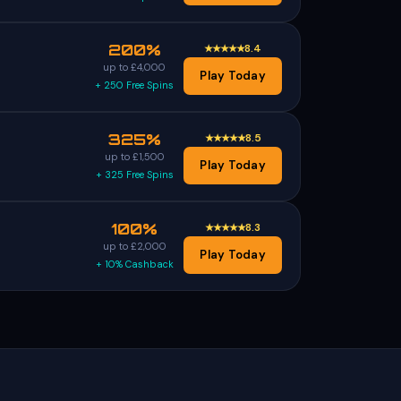
200%
8.4
★★★★★
up to £4,000
Play Today
+ 250 Free Spins
325%
8.5
★★★★★
up to £1,500
Play Today
+ 325 Free Spins
100%
8.3
★★★★★
up to £2,000
Play Today
+ 10% Cashback