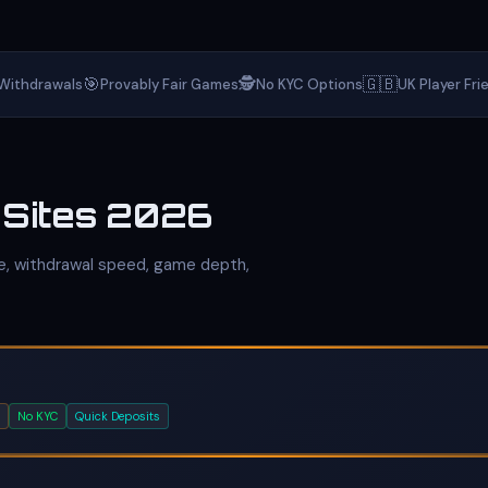
🎯
🕵️
🇬🇧
Withdrawals
Provably Fair Games
No KYC Options
UK Player Fri
Sites 2026
e, withdrawal speed, game depth,
No KYC
Quick Deposits