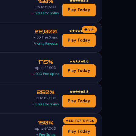
150%
8.8
★★★★★
up to £1,500
Play Today
+ 250 Free Spins
💎 VIP
£2,000
8.4
★★★★★
+ 20 Free Spins
Play Today
Priority Payouts
175%
8.6
★★★★★
up to £2,500
Play Today
+ 200 Free Spins
250%
8.8
★★★★★
up to €3,000
Play Today
+ 350 Free Spins
⭐ EDITOR'S PICK
150%
9.1
★★★★★
up to £4,000
Play Today
+ Free Spins