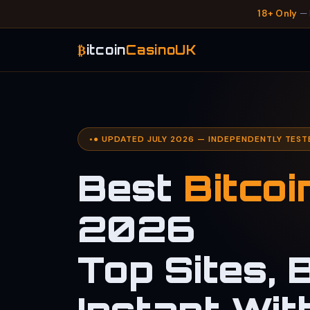
18+ Only
— 
₿
itcoin
Casino
UK
● UPDATED JULY 2026 — INDEPENDENTLY TEST
Best
Bitcoi
2026
Top Sites,