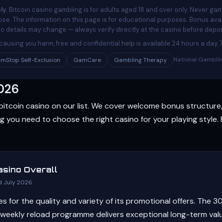
ly.
Bitcoin casino gambling is for adults aged 18 and over only. Never g
ose. The information on this page is for educational purposes. Bonus avail
o details may change — always verify directly at the casino before depos
 causing you harm, free and confidential help is available 24 hours a day,
National Gamblin
mStop Self-Exclusion
GamCare
Gambling Therapy
2026
bitcoin casino on our list. We cover welcome bonus structure
g you need to choose the right casino for your playing style
asino Overall
ed July 2026
s for the quality and variety of its promotional offers. The 
 weekly reload programme delivers exceptional long-term value