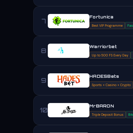
Fortunica
7
Best VIP Programme
Fas
Warriorbet
8
Up to 500 FS Every Day
HADESBets
9
Sports + Casino + Crypto
MrBARON
10
Triple Deposit Bonus
Bi