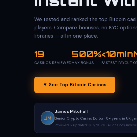
Instant Wi
We tested and ranked the top Bitcoin casin
players. Compare bonuses, no KYC option
libraries — all in one place.
19
500%
<10min
CASINOS REVIEWED
MAX BONUS
FASTEST PAYOUT
O
▼ See Top Bitcoin Casinos
James Mitchell
JM
Senior Crypto Casino Editor · 8+ years in UK g
Reviewed & updated: July 2026 · All casinos indepe