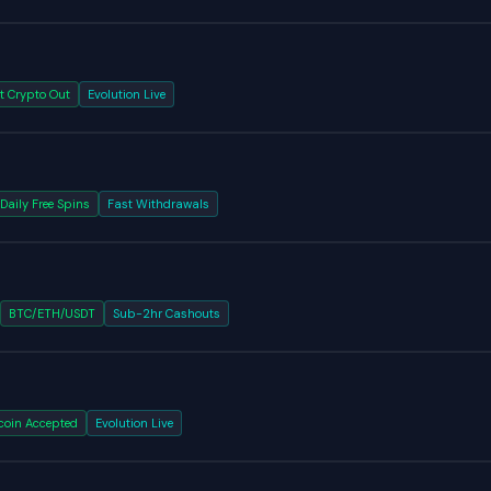
t Crypto Out
Evolution Live
Daily Free Spins
Fast Withdrawals
BTC/ETH/USDT
Sub-2hr Cashouts
tcoin Accepted
Evolution Live