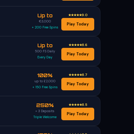
Up to
9.0
★★★★★
€3,000
Play Today
+ 200 Free Spins
Up to
8.6
★★★★★
500 FS Daily
Play Today
Every Day
100%
8.7
★★★★★
up to £2,000
Play Today
+ 150 Free Spins
250%
8.5
★★★★★
× 3 Deposits
Play Today
Triple Welcome