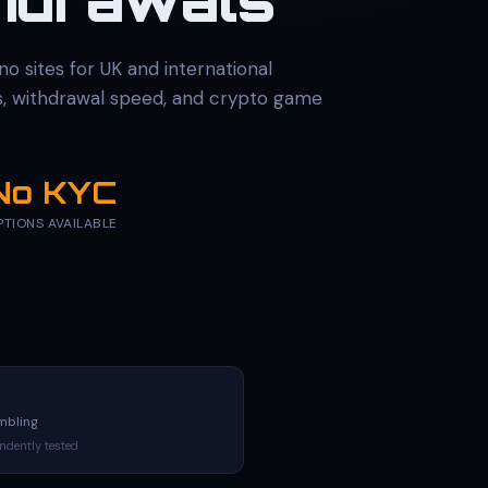
thdrawals
o sites for UK and international
s, withdrawal speed, and crypto game
No KYC
PTIONS AVAILABLE
ambling
ndently tested