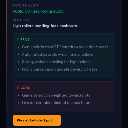
PAYOUT AUDIT
Public 30-day rolling audit
BEST FOR
High rollers needing fast cashouts
✓ PROS
Genuinely fastest BTC withdrawals in the market
Automated payouts — no manual delays
Strong welcome ceiling for high rollers
Public payout audit updated every 30 days
✗ CONS
Game selection weighted toward slots
Live dealer tables limited to peak hours
Play at LetsJackpot →