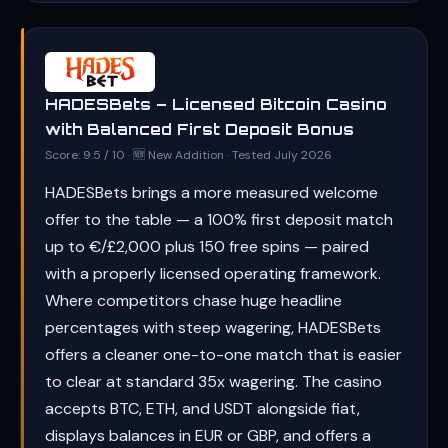
HADESBets – Licensed Bitcoin Casino
with Balanced First Deposit Bonus
Score: 9.5 / 10 · 🆕 New Addition · Tested July 2026
HADESBets brings a more measured welcome
offer to the table — a 100% first deposit match
up to €/£2,000 plus 150 free spins — paired
with a properly licensed operating framework.
Where competitors chase huge headline
percentages with steep wagering, HADESBets
offers a cleaner one-to-one match that is easier
to clear at standard 35x wagering. The casino
accepts BTC, ETH, and USDT alongside fiat,
displays balances in EUR or GBP, and offers a