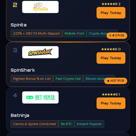
2
9.2
★★★★★
Play Today
Spinita
225% + 380 FS Multi-Deposit
Mobile-First
Crypto Accepted
⭐ #2 PICK
3
9.0
★★★★★
Play Today
SpinShark
Highest Bonus % on List
Fast Crypto Out
Bitcoin Accepted
🔥 HOT PICK
4
9.1
★★★★★
Play Today
Betninja
Casino & Sports Combined
No KYC
Instant Payouts