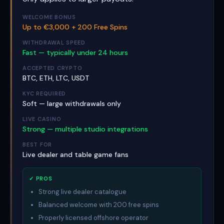
WELCOME BONUS
Up to €3,000 + 200 Free Spins
WITHDRAWAL SPEED
Fast — typically under 24 hours
ACCEPTED CRYPTO
BTC, ETH, LTC, USDT
KYC REQUIRED
Soft — large withdrawals only
LIVE CASINO
Strong — multiple studio integrations
BEST FOR
Live dealer and table game fans
✓ PROS
Strong live dealer catalogue
Balanced welcome with 200 free spins
Properly licensed offshore operator