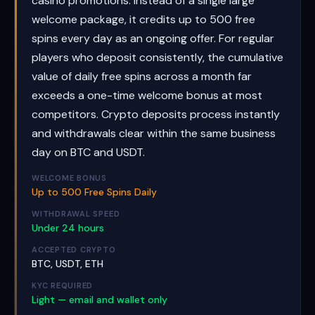
casino promotions: instead of a single large
welcome package, it credits up to 500 free
spins every day as an ongoing offer. For regular
players who deposit consistently, the cumulative
value of daily free spins across a month far
exceeds a one-time welcome bonus at most
competitors. Crypto deposits process instantly
and withdrawals clear within the same business
day on BTC and USDT.
WELCOME BONUS
Up to 500 Free Spins Daily
WITHDRAWAL SPEED
Under 24 hours
ACCEPTED CRYPTO
BTC, USDT, ETH
KYC REQUIRED
Light — email and wallet only