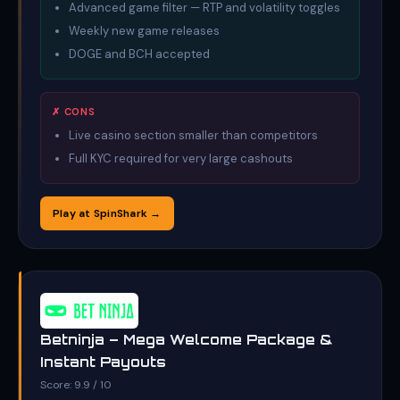
Advanced game filter — RTP and volatility toggles
Weekly new game releases
DOGE and BCH accepted
✗ CONS
Live casino section smaller than competitors
Full KYC required for very large cashouts
Play at SpinShark →
Betninja – Mega Welcome Package &
Instant Payouts
Score: 9.9 / 10