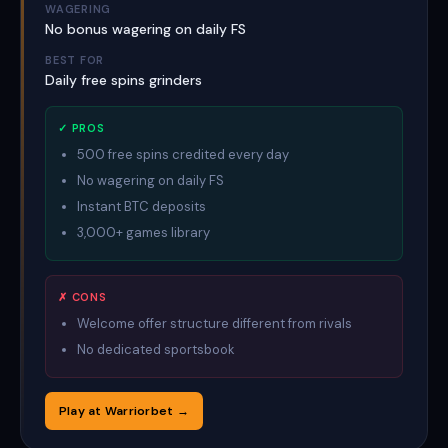
WAGERING
No bonus wagering on daily FS
BEST FOR
Daily free spins grinders
✓ PROS
500 free spins credited every day
No wagering on daily FS
Instant BTC deposits
3,000+ games library
✗ CONS
Welcome offer structure different from rivals
No dedicated sportsbook
Play at Warriorbet →