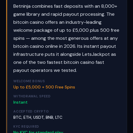
Betninja combines fast deposits with an 8,000+
game library and rapid payout processing. The
bitcoin casino offers an industry-leading
welcome package of up to £5,000 plus 500 free
spins — among the most generous offers at any
bitcoin casino online in 2026. Its instant payout
infrastructure puts it alongside LetsJackpot as
one of the two fastest bitcoin casino fast
payout operators we tested.
WELCOME BONUS
Up to £5,000 + 500 Free Spins
WITHDRAWAL SPEED
Instant
ACCEPTED CRYPTO
BTC, ETH, USDT, BNB, LTC
KYC REQUIRED
No KYC for standard play