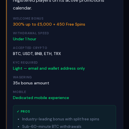
registered players on its active promotions
calendar.
WELCOME BONUS
300% up to £5,000 + 450 Free Spins
WITHDRAWAL SPEED
Under 1 hour
ACCEPTED CRYPTO
BTC, USDT, BNB, ETH, TRX
KYC REQUIRED
Light — email and wallet address only
WAGERING
35x bonus amount
MOBILE
Dedicated mobile experience
✓ PROS
Industry-leading bonus with split free spins
Sub-60-minute BTC withdrawals