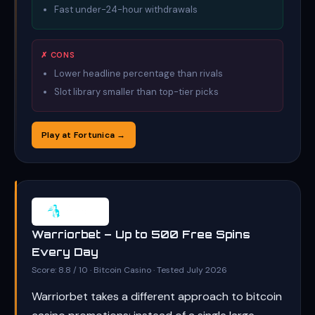
Fast under-24-hour withdrawals
✗ CONS
Lower headline percentage than rivals
Slot library smaller than top-tier picks
Play at Fortunica →
Warriorbet – Up to 500 Free Spins
Every Day
Score: 8.8 / 10 · Bitcoin Casino · Tested July 2026
Warriorbet takes a different approach to bitcoin