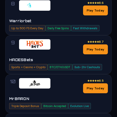
8
8.6
★★★★★
Play Today
Warriorbet
Up to 500 FS Every Day
Daily Free Spins
Fast Withdrawals
9
8.7
★★★★★
Play Today
HADESBets
Sports + Casino + Crypto
BTC/ETH/USDT
Sub-2hr Cashouts
10
8.5
★★★★★
Play Today
MrBARON
Triple Deposit Bonus
Bitcoin Accepted
Evolution Live