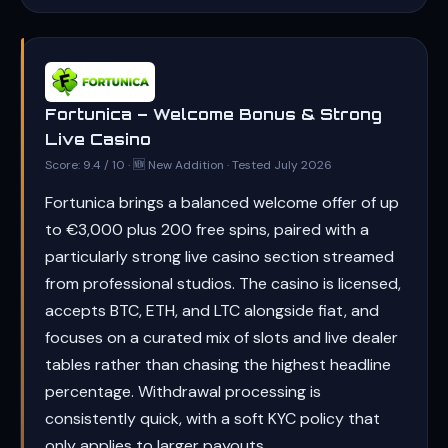
Fortunica – Welcome Bonus & Strong
Live Casino
Score: 9.4 / 10 · 🆕 New Addition · Tested July 2026
Fortunica brings a balanced welcome offer of up
to €3,000 plus 200 free spins, paired with a
particularly strong live casino section streamed
from professional studios. The casino is licensed,
accepts BTC, ETH, and LTC alongside fiat, and
focuses on a curated mix of slots and live dealer
tables rather than chasing the highest headline
percentage. Withdrawal processing is
consistently quick, with a soft KYC policy that
only applies to larger payouts.