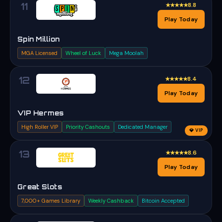
11
8.8
★★★★★
Play Today
Spin Million
MGA Licensed
Wheel of Luck
Mega Moolah
12
8.4
★★★★★
Play Today
VIP Hermes
High Roller VIP
Priority Cashouts
Dedicated Manager
💎 VIP
13
8.6
★★★★★
Play Today
Great Slots
7,000+ Games Library
Weekly Cashback
Bitcoin Accepted