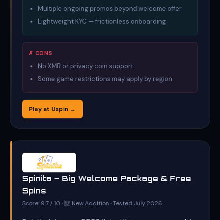
Multiple ongoing promos beyond welcome offer
Lightweight KYC — frictionless onboarding
✗ CONS
No XMR or privacy coin support
Some game restrictions may apply by region
Play at Uspin →
Spinita – Big Welcome Package & Free
Spins
Score: 9.7 / 10 · 🆕 New Addition · Tested July 2026