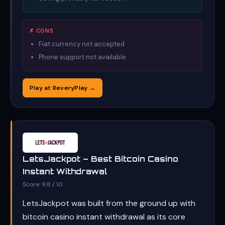
✗ CONS
Fiat currency not accepted
Phone support not available
Play at ReveryPlay →
LetsJackpot – Best Bitcoin Casino
Instant Withdrawal
Score: 9.8 / 10
LetsJackpot was built from the ground up with
bitcoin casino instant withdrawal as its core