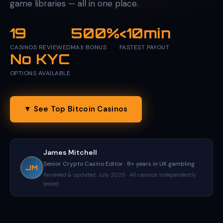
game libraries — all in one place.
19
500%
<10min
CASINOS REVIEWED
MAX BONUS
FASTEST PAYOUT
No KYC
OPTIONS AVAILABLE
▼ See Top Bitcoin Casinos
James Mitchell
Senior Crypto Casino Editor · 8+ years in UK gambling
JM
Reviewed & updated: July 2026 · All casinos independently
tested