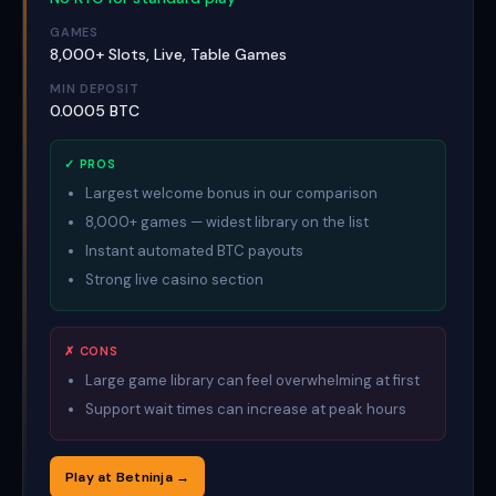
GAMES
8,000+ Slots, Live, Table Games
MIN DEPOSIT
0.0005 BTC
✓ PROS
Largest welcome bonus in our comparison
8,000+ games — widest library on the list
Instant automated BTC payouts
Strong live casino section
✗ CONS
Large game library can feel overwhelming at first
Support wait times can increase at peak hours
Play at Betninja →