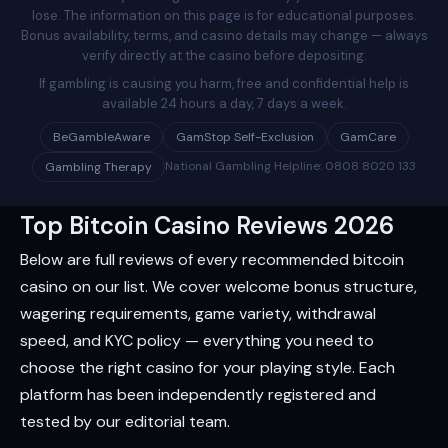
lose. The information on this page is for educational purposes.
Bonus availability, terms, and casino details may change — always
verify directly at the casino before depositing.
If gambling is causing you harm, free and confidential help is
available 24 hours a day, 7 days a week.
BeGambleAware
GamStop Self-Exclusion
GamCare
National Gambling Helpline: 0808 8020 133
Gambling Therapy
Top Bitcoin Casino Reviews 2026
Below are full reviews of every recommended bitcoin
casino on our list. We cover welcome bonus structure,
wagering requirements, game variety, withdrawal
speed, and KYC policy — everything you need to
choose the right casino for your playing style. Each
platform has been independently registered and
tested by our editorial team.