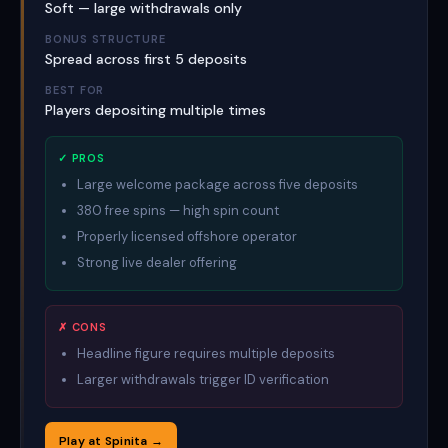
Soft — large withdrawals only
BONUS STRUCTURE
Spread across first 5 deposits
BEST FOR
Players depositing multiple times
✓ PROS
Large welcome package across five deposits
380 free spins — high spin count
Properly licensed offshore operator
Strong live dealer offering
✗ CONS
Headline figure requires multiple deposits
Larger withdrawals trigger ID verification
Play at Spinita →