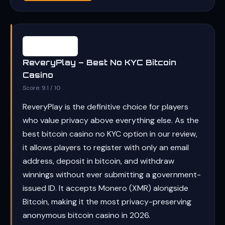
ReveryPlay – Best No KYC Bitcoin
Casino
Score: 9.1 / 10
ReveryPlay is the definitive choice for players
who value privacy above everything else. As the
best bitcoin casino no KYC option in our review,
it allows players to register with only an email
address, deposit in bitcoin, and withdraw
winnings without ever submitting a government-
issued ID. It accepts Monero (XMR) alongside
Bitcoin, making it the most privacy-preserving
anonymous bitcoin casino in 2026.