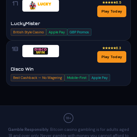
17
8.5
★★★★★
Play Today
LuckyMister
British Style Casino
Apple Pay
GBP Promos
18
8.3
★★★★★
Play Today
Disco Win
Best Cashback — No Wagering
Mobile-First
Apple Pay
18+
Gamble Responsibly.
Bitcoin casino gambling is for adults aged
18 and over only. Never gamble with money you cannot afford to