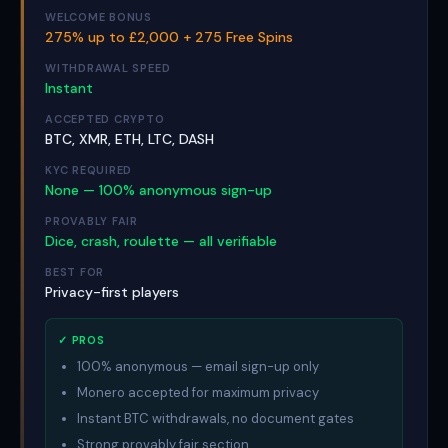
WELCOME BONUS
275% up to £2,000 + 275 Free Spins
WITHDRAWAL SPEED
Instant
ACCEPTED CRYPTO
BTC, XMR, ETH, LTC, DASH
KYC REQUIRED
None — 100% anonymous sign-up
PROVABLY FAIR
Dice, crash, roulette — all verifiable
BEST FOR
Privacy-first players
✓ PROS
100% anonymous — email sign-up only
Monero accepted for maximum privacy
Instant BTC withdrawals, no document gates
Strong provably fair section