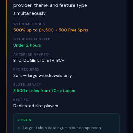
provider, theme, and feature type
simultaneously.
WELCOME BONUS
500% up to £4,500 + 500 Free Spins
WITHDRAWAL SPEED
Under 2 hours
ACCEPTED CRYPTO
BTC, DOGE, LTC, ETH, BCH
KYC REQUIRED
Soft — large withdrawals only
SLOTS LIBRARY
3,500+ titles from 70+ studios
BEST FOR
Dedicated slot players
✓ PROS
Largest slots catalogue in our comparison