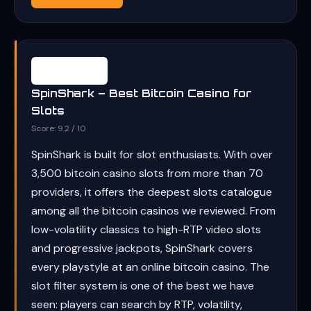
SpinShark – Best Bitcoin Casino for
Slots
Score: 9.2 / 10
SpinShark is built for slot enthusiasts. With over
3,500 bitcoin casino slots from more than 70
providers, it offers the deepest slots catalogue
among all the bitcoin casinos we reviewed. From
low-volatility classics to high-RTP video slots
and progressive jackpots, SpinShark covers
every playstyle at an online bitcoin casino. The
slot filter system is one of the best we have
seen: players can search by RTP, volatility,