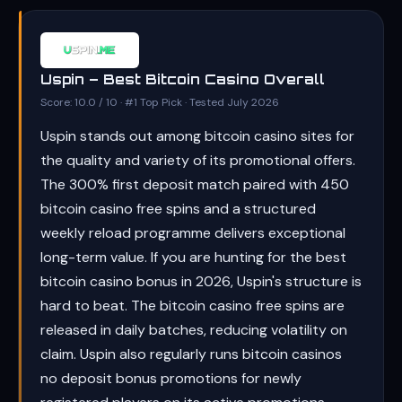
Uspin – Best Bitcoin Casino Overall
Score: 10.0 / 10 · #1 Top Pick · Tested July 2026
Uspin stands out among bitcoin casino sites for
the quality and variety of its promotional offers.
The 300% first deposit match paired with 450
bitcoin casino free spins and a structured
weekly reload programme delivers exceptional
long-term value. If you are hunting for the best
bitcoin casino bonus in 2026, Uspin's structure is
hard to beat. The bitcoin casino free spins are
released in daily batches, reducing volatility on
claim. Uspin also regularly runs bitcoin casinos
no deposit bonus promotions for newly