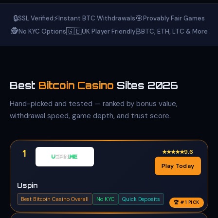
🔒
⚡
🎯
SSL Verified
Instant BTC Withdrawals
Provably Fair Games
🕵️
🇬🇧
₿
No KYC Options
UK Player Friendly
BTC, ETH, LTC & More
Best
Bitcoin Casino
Sites 2026
Hand-picked and tested — ranked by bonus value,
withdrawal speed, game depth, and trust score.
1
9.6
★★★★★
Play Today
Uspin
Best Bitcoin Casino Overall
No KYC
Quick Deposits
🏆 #1 PICK