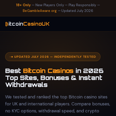
18+ Only
— New Players Only — Play Responsibly —
BeGambleAware.org
— Updated July 2026
₿
itcoin
Casino
UK
● UPDATED JULY 2026 — INDEPENDENTLY TESTED
Best
Bitcoin Casinos
in 2026
Top Sites, Bonuses & Instant
Withdrawals
We tested and ranked the top Bitcoin casino sites
for UK and international players. Compare bonuses,
no KYC options, withdrawal speed, and crypto