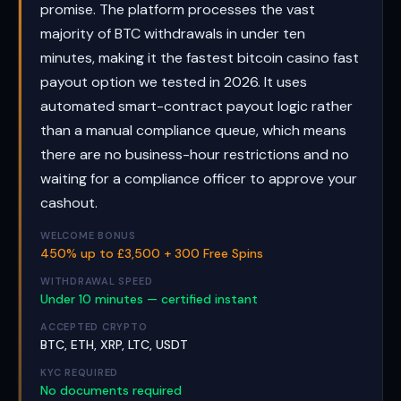
promise. The platform processes the vast
majority of BTC withdrawals in under ten
minutes, making it the fastest bitcoin casino fast
payout option we tested in 2026. It uses
automated smart-contract payout logic rather
than a manual compliance queue, which means
there are no business-hour restrictions and no
waiting for a compliance officer to approve your
cashout.
WELCOME BONUS
450% up to £3,500 + 300 Free Spins
WITHDRAWAL SPEED
Under 10 minutes — certified instant
ACCEPTED CRYPTO
BTC, ETH, XRP, LTC, USDT
KYC REQUIRED
No documents required