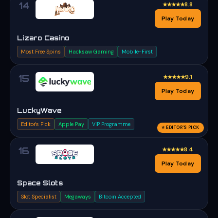
14
8.8
★★★★★
Play Today
Lizaro Casino
Most Free Spins
Hacksaw Gaming
Mobile-First
15
9.1
★★★★★
Play Today
LuckyWave
Editor's Pick
Apple Pay
VIP Programme
⭐ EDITOR'S PICK
16
8.4
★★★★★
Play Today
Space Slots
Slot Specialist
Megaways
Bitcoin Accepted