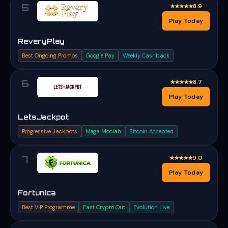
5
8.9
★★★★★
Play Today
ReveryPlay
Best Ongoing Promos
Google Pay
Weekly Cashback
6
8.7
★★★★★
Play Today
LetsJackpot
Progressive Jackpots
Mega Moolah
Bitcoin Accepted
7
9.0
★★★★★
Play Today
Fortunica
Best VIP Programme
Fast Crypto Out
Evolution Live