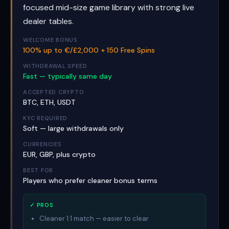
focused mid-size game library with strong live
dealer tables.
WELCOME BONUS
100% up to €/£2,000 + 150 Free Spins
WITHDRAWAL SPEED
Fast — typically same day
ACCEPTED CRYPTO
BTC, ETH, USDT
KYC REQUIRED
Soft — large withdrawals only
CURRENCIES
EUR, GBP, plus crypto
BEST FOR
Players who prefer cleaner bonus terms
✓ PROS
Cleaner 1:1 match — easier to clear