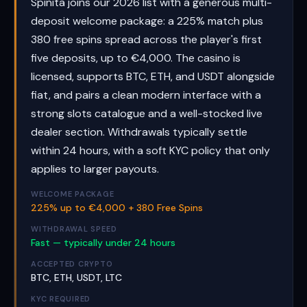
Spinita joins our 2026 list with a generous multi-
deposit welcome package: a 225% match plus
380 free spins spread across the player's first
five deposits, up to €4,000. The casino is
licensed, supports BTC, ETH, and USDT alongside
fiat, and pairs a clean modern interface with a
strong slots catalogue and a well-stocked live
dealer section. Withdrawals typically settle
within 24 hours, with a soft KYC policy that only
applies to larger payouts.
WELCOME PACKAGE
225% up to €4,000 + 380 Free Spins
WITHDRAWAL SPEED
Fast — typically under 24 hours
ACCEPTED CRYPTO
BTC, ETH, USDT, LTC
KYC REQUIRED