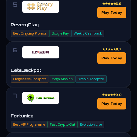
5
8.9
★★★★★
Play Today
ReveryPlay
Best Ongoing Promos
Google Pay
Weekly Cashback
6
8.7
★★★★★
Play Today
LetsJackpot
Progressive Jackpots
Mega Moolah
Bitcoin Accepted
7
9.0
★★★★★
Play Today
Fortunica
Best VIP Programme
Fast Crypto Out
Evolution Live