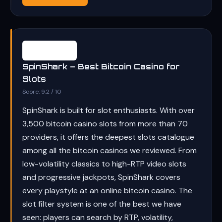
SpinShark – Best Bitcoin Casino for
Slots
Score: 9.2 / 10
SpinShark is built for slot enthusiasts. With over
3,500 bitcoin casino slots from more than 70
providers, it offers the deepest slots catalogue
among all the bitcoin casinos we reviewed. From
low-volatility classics to high-RTP video slots
and progressive jackpots, SpinShark covers
every playstyle at an online bitcoin casino. The
slot filter system is one of the best we have
seen: players can search by RTP, volatility,