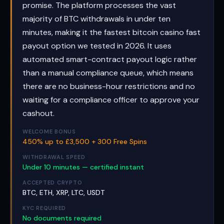
promise. The platform processes the vast
majority of BTC withdrawals in under ten
minutes, making it the fastest bitcoin casino fast
payout option we tested in 2026. It uses
automated smart-contract payout logic rather
than a manual compliance queue, which means
there are no business-hour restrictions and no
waiting for a compliance officer to approve your
cashout.
WELCOME BONUS
450% up to £3,500 + 300 Free Spins
WITHDRAWAL SPEED
Under 10 minutes — certified instant
ACCEPTED CRYPTO
BTC, ETH, XRP, LTC, USDT
KYC REQUIRED
No documents required