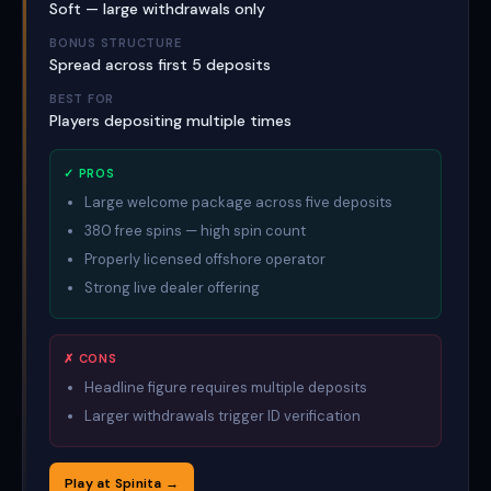
Soft — large withdrawals only
BONUS STRUCTURE
Spread across first 5 deposits
BEST FOR
Players depositing multiple times
✓ PROS
Large welcome package across five deposits
380 free spins — high spin count
Properly licensed offshore operator
Strong live dealer offering
✗ CONS
Headline figure requires multiple deposits
Larger withdrawals trigger ID verification
Play at Spinita →