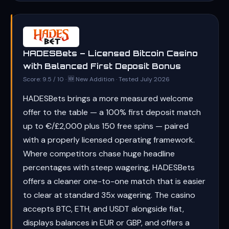
HADESBets – Licensed Bitcoin Casino
with Balanced First Deposit Bonus
Score: 9.5 / 10 · 🆕 New Addition · Tested July 2026
HADESBets brings a more measured welcome
offer to the table — a 100% first deposit match
up to €/£2,000 plus 150 free spins — paired
with a properly licensed operating framework.
Where competitors chase huge headline
percentages with steep wagering, HADESBets
offers a cleaner one-to-one match that is easier
to clear at standard 35x wagering. The casino
accepts BTC, ETH, and USDT alongside fiat,
displays balances in EUR or GBP, and offers a