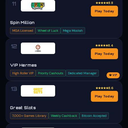
11
8.8
★★★★★
Play Today
Spin Million
MGA Licensed
Wheel of Luck
Mega Moolah
12
8.4
★★★★★
Play Today
VIP Hermes
High Roller VIP
Priority Cashouts
Dedicated Manager
💎 VIP
13
8.6
★★★★★
Play Today
Great Slots
7,000+ Games Library
Weekly Cashback
Bitcoin Accepted