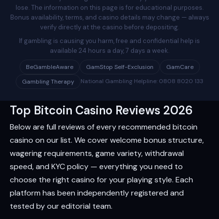
lose. The information on this page is for educational purposes.
Bonus availability, terms, and casino details may change — always
verify directly at the casino before depositing.
If gambling is causing you harm, free and confidential help is
available 24 hours a day, 7 days a week.
BeGambleAware
GamStop Self-Exclusion
GamCare
National Gambling Helpline: 0808 8020 133
Gambling Therapy
Top Bitcoin Casino Reviews 2026
Below are full reviews of every recommended bitcoin
casino on our list. We cover welcome bonus structure,
wagering requirements, game variety, withdrawal
speed, and KYC policy — everything you need to
choose the right casino for your playing style. Each
platform has been independently registered and
tested by our editorial team.