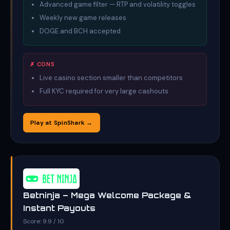
Advanced game filter — RTP and volatility toggles
Weekly new game releases
DOGE and BCH accepted
✗ CONS
Live casino section smaller than competitors
Full KYC required for very large cashouts
Play at SpinShark →
Betninja – Mega Welcome Package &
Instant Payouts
Score: 9.9 / 10