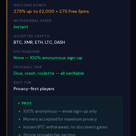
WELCOME BONUS
275% up to £2,000 + 275 Free Spins
WITHDRAWAL SPEED
Instant
ACCEPTED CRYPTO
BTC, XMR, ETH, LTC, DASH
KYC REQUIRED
None — 100% anonymous sign-up
PROVABLY FAIR
Dice, crash, roulette — all verifiable
BEST FOR
Privacy-first players
✓ PROS
100% anonymous — email sign-up only
Monero accepted for maximum privacy
Instant BTC withdrawals, no document gates
Strong provably fair section