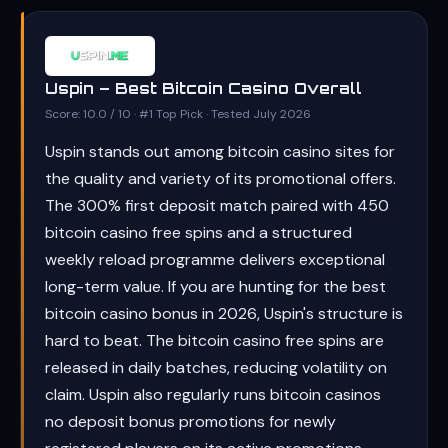
Uspin – Best Bitcoin Casino Overall
Score: 10.0 / 10 · #1 Top Pick · Tested July 2026
Uspin stands out among bitcoin casino sites for
the quality and variety of its promotional offers.
The 300% first deposit match paired with 450
bitcoin casino free spins and a structured
weekly reload programme delivers exceptional
long-term value. If you are hunting for the best
bitcoin casino bonus in 2026, Uspin's structure is
hard to beat. The bitcoin casino free spins are
released in daily batches, reducing volatility on
claim. Uspin also regularly runs bitcoin casinos
no deposit bonus promotions for newly