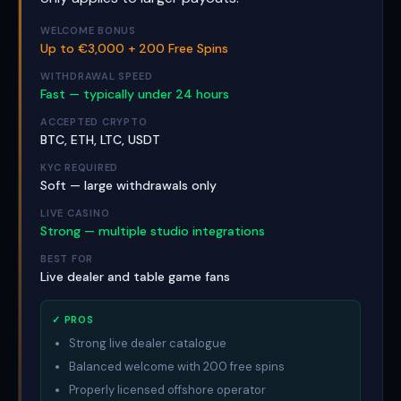
WELCOME BONUS
Up to €3,000 + 200 Free Spins
WITHDRAWAL SPEED
Fast — typically under 24 hours
ACCEPTED CRYPTO
BTC, ETH, LTC, USDT
KYC REQUIRED
Soft — large withdrawals only
LIVE CASINO
Strong — multiple studio integrations
BEST FOR
Live dealer and table game fans
✓ PROS
Strong live dealer catalogue
Balanced welcome with 200 free spins
Properly licensed offshore operator