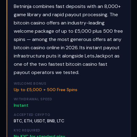
Betninja combines fast deposits with an 8,000+
game library and rapid payout processing. The
bitcoin casino offers an industry-leading
welcome package of up to £5,000 plus 500 free
spins — among the most generous offers at any
bitcoin casino online in 2026. Its instant payout
infrastructure puts it alongside LetsJackpot as
one of the two fastest bitcoin casino fast
payout operators we tested.
WELCOME BONUS
Up to £5,000 + 500 Free Spins
WITHDRAWAL SPEED
Instant
ACCEPTED CRYPTO
BTC, ETH, USDT, BNB, LTC
KYC REQUIRED
No KYC for standard play