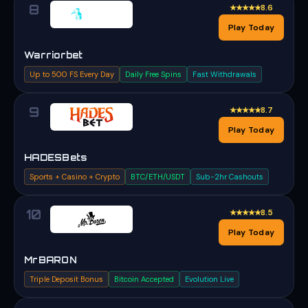
8
8.6
★★★★★
Play Today
Warriorbet
Up to 500 FS Every Day
Daily Free Spins
Fast Withdrawals
9
8.7
★★★★★
Play Today
HADESBets
Sports + Casino + Crypto
BTC/ETH/USDT
Sub-2hr Cashouts
10
8.5
★★★★★
Play Today
MrBARON
Triple Deposit Bonus
Bitcoin Accepted
Evolution Live