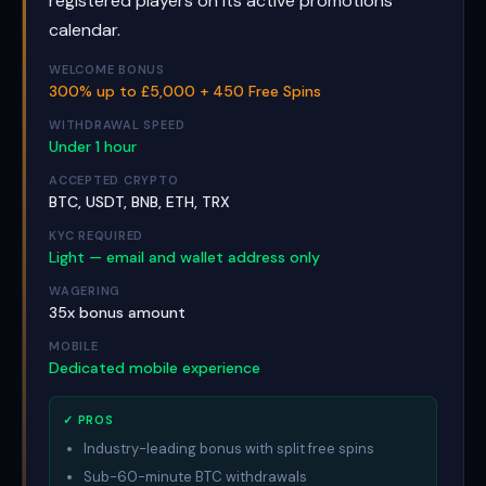
registered players on its active promotions
calendar.
WELCOME BONUS
300% up to £5,000 + 450 Free Spins
WITHDRAWAL SPEED
Under 1 hour
ACCEPTED CRYPTO
BTC, USDT, BNB, ETH, TRX
KYC REQUIRED
Light — email and wallet address only
WAGERING
35x bonus amount
MOBILE
Dedicated mobile experience
✓ PROS
Industry-leading bonus with split free spins
Sub-60-minute BTC withdrawals