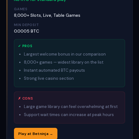
GAMES
8,000+ Slots, Live, Table Games
MIN DEPOSIT
0.0005 BTC
✓ PROS
Largest welcome bonus in our comparison
8,000+ games — widest library on the list
Instant automated BTC payouts
Strong live casino section
✗ CONS
Large game library can feel overwhelming at first
Support wait times can increase at peak hours
Play at Betninja →