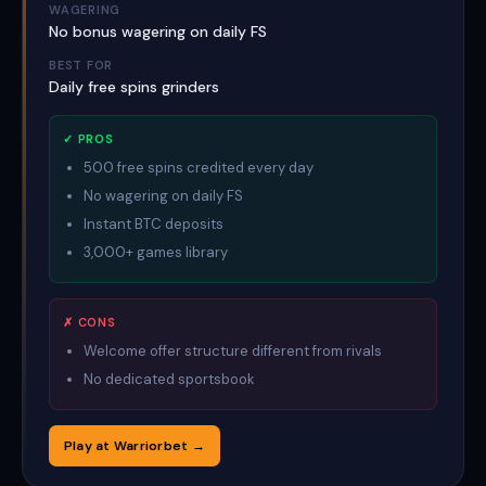
WAGERING
No bonus wagering on daily FS
BEST FOR
Daily free spins grinders
✓ PROS
500 free spins credited every day
No wagering on daily FS
Instant BTC deposits
3,000+ games library
✗ CONS
Welcome offer structure different from rivals
No dedicated sportsbook
Play at Warriorbet →