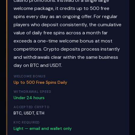
casino promotions: instead of a single large
welcome package, it credits up to 500 free
spins every day as an ongoing offer. For regular
players who deposit consistently, the cumulative
value of daily free spins across a month far
exceeds a one-time welcome bonus at most
competitors. Crypto deposits process instantly
and withdrawals clear within the same business
day on BTC and USDT.
WELCOME BONUS
Up to 500 Free Spins Daily
WITHDRAWAL SPEED
Under 24 hours
ACCEPTED CRYPTO
BTC, USDT, ETH
KYC REQUIRED
Light — email and wallet only