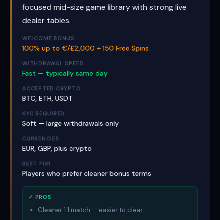
focused mid-size game library with strong live
dealer tables.
WELCOME BONUS
100% up to €/£2,000 + 150 Free Spins
WITHDRAWAL SPEED
Fast — typically same day
ACCEPTED CRYPTO
BTC, ETH, USDT
KYC REQUIRED
Soft — large withdrawals only
CURRENCIES
EUR, GBP, plus crypto
BEST FOR
Players who prefer cleaner bonus terms
✓ PROS
Cleaner 1:1 match — easier to clear