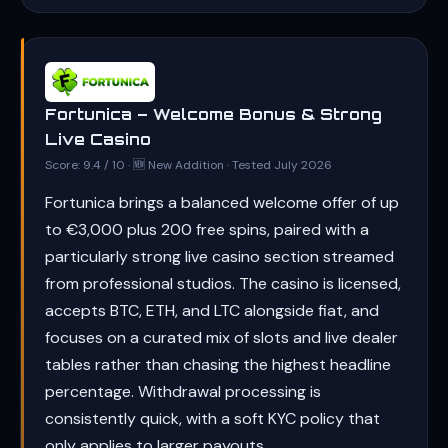
Fortunica – Welcome Bonus & Strong
Live Casino
Score: 9.4 / 10 · 🆕 New Addition · Tested July 2026
Fortunica brings a balanced welcome offer of up
to €3,000 plus 200 free spins, paired with a
particularly strong live casino section streamed
from professional studios. The casino is licensed,
accepts BTC, ETH, and LTC alongside fiat, and
focuses on a curated mix of slots and live dealer
tables rather than chasing the highest headline
percentage. Withdrawal processing is
consistently quick, with a soft KYC policy that
only applies to larger payouts.