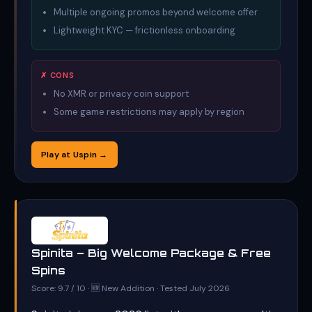
Multiple ongoing promos beyond welcome offer
Lightweight KYC — frictionless onboarding
✗ CONS
No XMR or privacy coin support
Some game restrictions may apply by region
Play at Uspin →
Spinita – Big Welcome Package & Free
Spins
Score: 9.7 / 10 · 🆕 New Addition · Tested July 2026