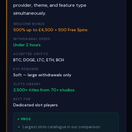
provider, theme, and feature type
simultaneously.
WELCOME BONUS
500% up to £4,500 + 500 Free Spins
WITHDRAWAL SPEED
Under 2 hours
ACCEPTED CRYPTO
BTC, DOGE, LTC, ETH, BCH
KYC REQUIRED
Soft — large withdrawals only
SLOTS LIBRARY
3,500+ titles from 70+ studios
BEST FOR
Dedicated slot players
✓ PROS
Largest slots catalogue in our comparison