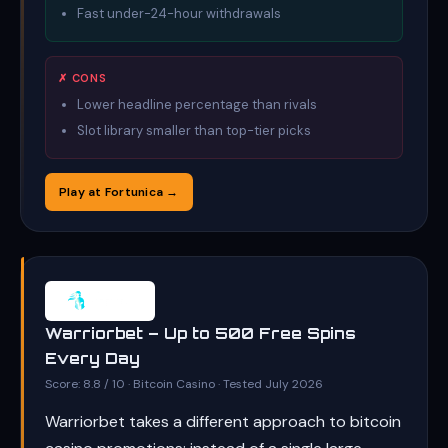
Fast under-24-hour withdrawals
✗ CONS
Lower headline percentage than rivals
Slot library smaller than top-tier picks
Play at Fortunica →
Warriorbet – Up to 500 Free Spins
Every Day
Score: 8.8 / 10 · Bitcoin Casino · Tested July 2026
Warriorbet takes a different approach to bitcoin