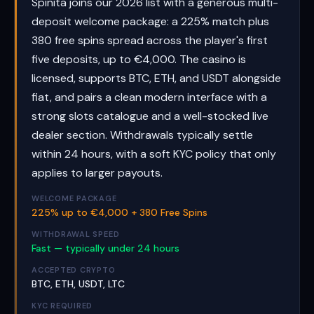
Spinita joins our 2026 list with a generous multi-
deposit welcome package: a 225% match plus
380 free spins spread across the player's first
five deposits, up to €4,000. The casino is
licensed, supports BTC, ETH, and USDT alongside
fiat, and pairs a clean modern interface with a
strong slots catalogue and a well-stocked live
dealer section. Withdrawals typically settle
within 24 hours, with a soft KYC policy that only
applies to larger payouts.
WELCOME PACKAGE
225% up to €4,000 + 380 Free Spins
WITHDRAWAL SPEED
Fast — typically under 24 hours
ACCEPTED CRYPTO
BTC, ETH, USDT, LTC
KYC REQUIRED