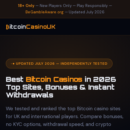
18+ Only
— New Players Only — Play Responsibly —
BeGambleAware.org
— Updated July 2026
₿
itcoin
Casino
UK
● UPDATED JULY 2026 — INDEPENDENTLY TESTED
Best
Bitcoin Casinos
in 2026
Top Sites, Bonuses & Instant
Withdrawals
We tested and ranked the top Bitcoin casino sites
for UK and international players. Compare bonuses,
no KYC options, withdrawal speed, and crypto