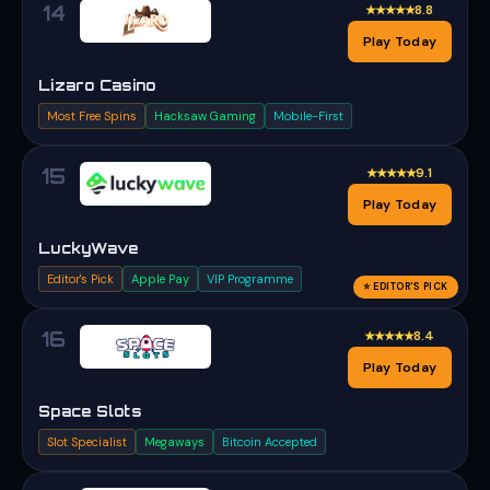
14
8.8
★★★★★
Play Today
Lizaro Casino
Most Free Spins
Hacksaw Gaming
Mobile-First
15
9.1
★★★★★
Play Today
LuckyWave
Editor's Pick
Apple Pay
VIP Programme
⭐ EDITOR'S PICK
16
8.4
★★★★★
Play Today
Space Slots
Slot Specialist
Megaways
Bitcoin Accepted