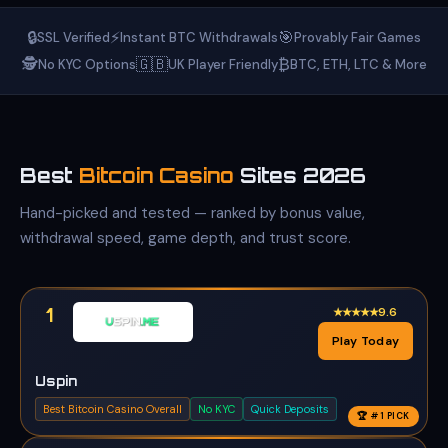
🔒
⚡
🎯
SSL Verified
Instant BTC Withdrawals
Provably Fair Games
🕵️
🇬🇧
₿
No KYC Options
UK Player Friendly
BTC, ETH, LTC & More
Best
Bitcoin Casino
Sites 2026
Hand-picked and tested — ranked by bonus value,
withdrawal speed, game depth, and trust score.
1
9.6
★★★★★
Play Today
Uspin
Best Bitcoin Casino Overall
No KYC
Quick Deposits
🏆 #1 PICK