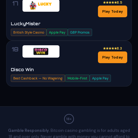
17
8.5
★★★★★
Play Today
LuckyMister
British Style Casino
Apple Pay
GBP Promos
18
8.3
★★★★★
Play Today
Disco Win
Best Cashback — No Wagering
Mobile-First
Apple Pay
18+
Gamble Responsibly.
Bitcoin casino gambling is for adults aged
18 and over only. Never gamble with money you cannot afford to