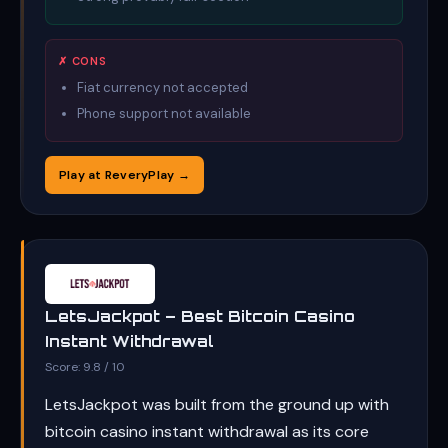
✗ CONS
Fiat currency not accepted
Phone support not available
Play at ReveryPlay →
LetsJackpot – Best Bitcoin Casino
Instant Withdrawal
Score: 9.8 / 10
LetsJackpot was built from the ground up with
bitcoin casino instant withdrawal as its core