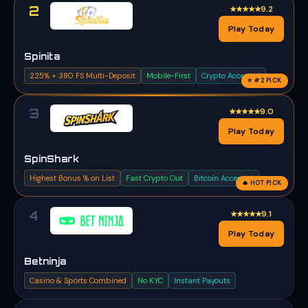
2
9.2
★★★★★
Play Today
Spinita
225% + 380 FS Multi-Deposit
Mobile-First
Crypto Accepted
⭐ #2 PICK
3
9.0
★★★★★
Play Today
SpinShark
Highest Bonus % on List
Fast Crypto Out
Bitcoin Accepted
🔥 HOT PICK
4
9.1
★★★★★
Play Today
Betninja
Casino & Sports Combined
No KYC
Instant Payouts