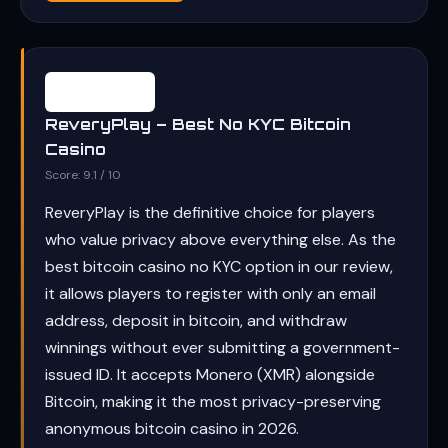
ReveryPlay – Best No KYC Bitcoin
Casino
Score: 9.1 / 10
ReveryPlay is the definitive choice for players
who value privacy above everything else. As the
best bitcoin casino no KYC option in our review,
it allows players to register with only an email
address, deposit in bitcoin, and withdraw
winnings without ever submitting a government-
issued ID. It accepts Monero (XMR) alongside
Bitcoin, making it the most privacy-preserving
anonymous bitcoin casino in 2026.