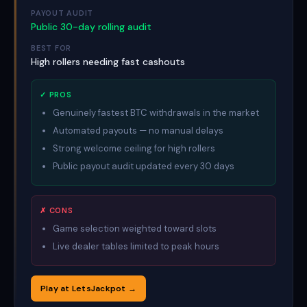
PAYOUT AUDIT
Public 30-day rolling audit
BEST FOR
High rollers needing fast cashouts
✓ PROS
Genuinely fastest BTC withdrawals in the market
Automated payouts — no manual delays
Strong welcome ceiling for high rollers
Public payout audit updated every 30 days
✗ CONS
Game selection weighted toward slots
Live dealer tables limited to peak hours
Play at LetsJackpot →