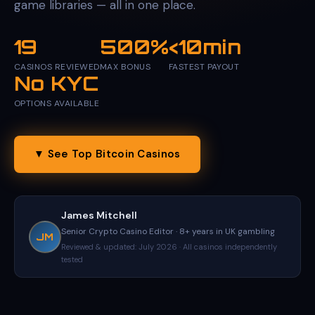
game libraries — all in one place.
19
500%
<10min
CASINOS REVIEWED
MAX BONUS
FASTEST PAYOUT
No KYC
OPTIONS AVAILABLE
▼ See Top Bitcoin Casinos
James Mitchell
Senior Crypto Casino Editor · 8+ years in UK gambling
JM
Reviewed & updated: July 2026 · All casinos independently
tested