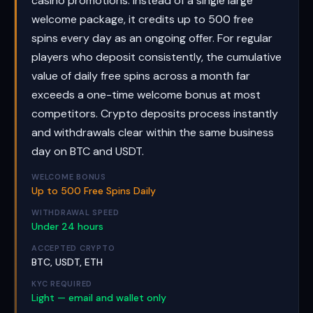
casino promotions: instead of a single large
welcome package, it credits up to 500 free
spins every day as an ongoing offer. For regular
players who deposit consistently, the cumulative
value of daily free spins across a month far
exceeds a one-time welcome bonus at most
competitors. Crypto deposits process instantly
and withdrawals clear within the same business
day on BTC and USDT.
WELCOME BONUS
Up to 500 Free Spins Daily
WITHDRAWAL SPEED
Under 24 hours
ACCEPTED CRYPTO
BTC, USDT, ETH
KYC REQUIRED
Light — email and wallet only