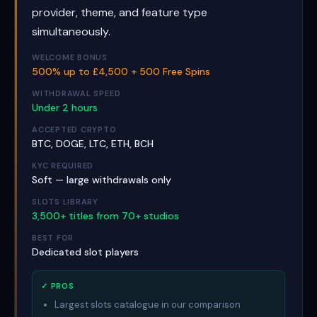
provider, theme, and feature type
simultaneously.
WELCOME BONUS
500% up to £4,500 + 500 Free Spins
WITHDRAWAL SPEED
Under 2 hours
ACCEPTED CRYPTO
BTC, DOGE, LTC, ETH, BCH
KYC REQUIRED
Soft — large withdrawals only
SLOTS LIBRARY
3,500+ titles from 70+ studios
BEST FOR
Dedicated slot players
✓ PROS
Largest slots catalogue in our comparison