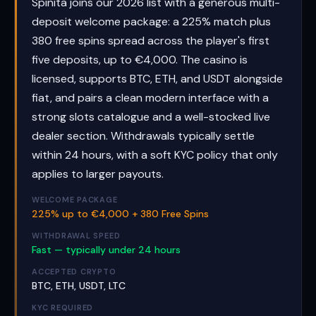
Spinita joins our 2026 list with a generous multi-
deposit welcome package: a 225% match plus
380 free spins spread across the player's first
five deposits, up to €4,000. The casino is
licensed, supports BTC, ETH, and USDT alongside
fiat, and pairs a clean modern interface with a
strong slots catalogue and a well-stocked live
dealer section. Withdrawals typically settle
within 24 hours, with a soft KYC policy that only
applies to larger payouts.
WELCOME PACKAGE
225% up to €4,000 + 380 Free Spins
WITHDRAWAL SPEED
Fast — typically under 24 hours
ACCEPTED CRYPTO
BTC, ETH, USDT, LTC
KYC REQUIRED