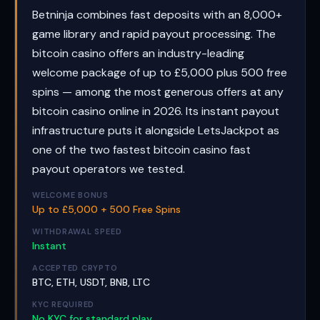
Betninja combines fast deposits with an 8,000+
game library and rapid payout processing. The
bitcoin casino offers an industry-leading
welcome package of up to £5,000 plus 500 free
spins — among the most generous offers at any
bitcoin casino online in 2026. Its instant payout
infrastructure puts it alongside LetsJackpot as
one of the two fastest bitcoin casino fast
payout operators we tested.
WELCOME BONUS
Up to £5,000 + 500 Free Spins
WITHDRAWAL SPEED
Instant
ACCEPTED CRYPTO
BTC, ETH, USDT, BNB, LTC
KYC REQUIRED
No KYC for standard play