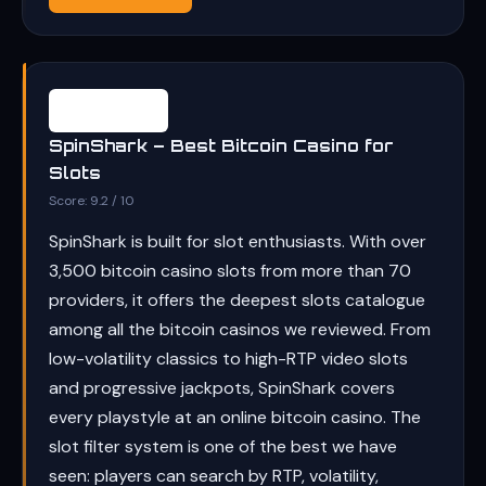
SpinShark – Best Bitcoin Casino for
Slots
Score: 9.2 / 10
SpinShark is built for slot enthusiasts. With over
3,500 bitcoin casino slots from more than 70
providers, it offers the deepest slots catalogue
among all the bitcoin casinos we reviewed. From
low-volatility classics to high-RTP video slots
and progressive jackpots, SpinShark covers
every playstyle at an online bitcoin casino. The
slot filter system is one of the best we have
seen: players can search by RTP, volatility,