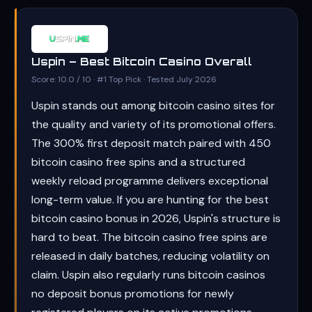
Uspin – Best Bitcoin Casino Overall
Score: 10.0 / 10 · #1 Top Pick · Tested July 2026
Uspin stands out among bitcoin casino sites for
the quality and variety of its promotional offers.
The 300% first deposit match paired with 450
bitcoin casino free spins and a structured
weekly reload programme delivers exceptional
long-term value. If you are hunting for the best
bitcoin casino bonus in 2026, Uspin's structure is
hard to beat. The bitcoin casino free spins are
released in daily batches, reducing volatility on
claim. Uspin also regularly runs bitcoin casinos
no deposit bonus promotions for newly