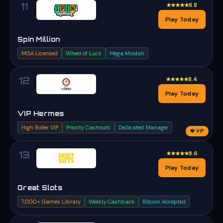
11
8.8
★★★★★
Play Today
Spin Million
MGA Licensed
Wheel of Luck
Mega Moolah
12
8.4
★★★★★
Play Today
VIP Hermes
High Roller VIP
Priority Cashouts
Dedicated Manager
💎 VIP
13
8.6
★★★★★
Play Today
Great Slots
7,000+ Games Library
Weekly Cashback
Bitcoin Accepted