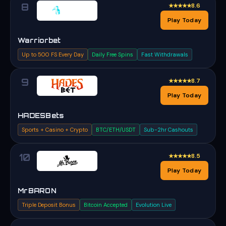
8
8.6
★★★★★
Play Today
Warriorbet
Up to 500 FS Every Day
Daily Free Spins
Fast Withdrawals
9
8.7
★★★★★
Play Today
HADESBets
Sports + Casino + Crypto
BTC/ETH/USDT
Sub-2hr Cashouts
10
8.5
★★★★★
Play Today
MrBARON
Triple Deposit Bonus
Bitcoin Accepted
Evolution Live