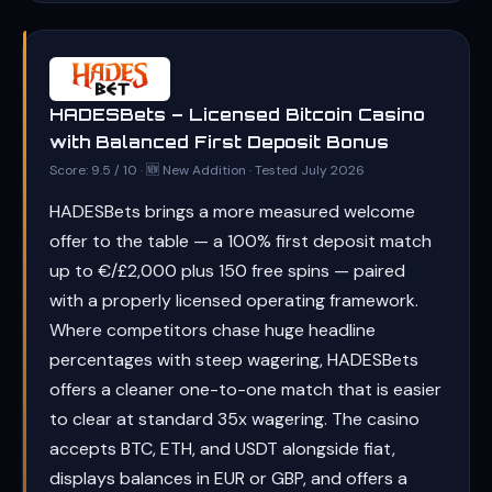
HADESBets – Licensed Bitcoin Casino
with Balanced First Deposit Bonus
Score: 9.5 / 10 · 🆕 New Addition · Tested July 2026
HADESBets brings a more measured welcome
offer to the table — a 100% first deposit match
up to €/£2,000 plus 150 free spins — paired
with a properly licensed operating framework.
Where competitors chase huge headline
percentages with steep wagering, HADESBets
offers a cleaner one-to-one match that is easier
to clear at standard 35x wagering. The casino
accepts BTC, ETH, and USDT alongside fiat,
displays balances in EUR or GBP, and offers a