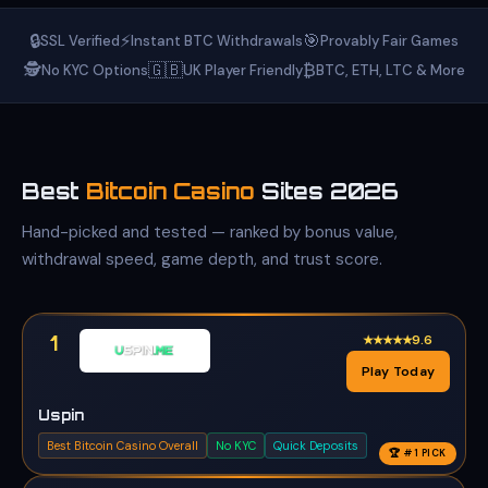
🔒
⚡
🎯
SSL Verified
Instant BTC Withdrawals
Provably Fair Games
🕵️
🇬🇧
₿
No KYC Options
UK Player Friendly
BTC, ETH, LTC & More
Best
Bitcoin Casino
Sites 2026
Hand-picked and tested — ranked by bonus value,
withdrawal speed, game depth, and trust score.
1
9.6
★★★★★
Play Today
Uspin
Best Bitcoin Casino Overall
No KYC
Quick Deposits
🏆 #1 PICK