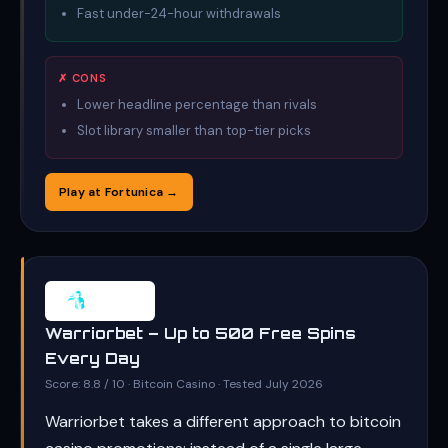
Fast under-24-hour withdrawals
✗ CONS
Lower headline percentage than rivals
Slot library smaller than top-tier picks
Play at Fortunica →
Warriorbet – Up to 500 Free Spins
Every Day
Score: 8.8 / 10 · Bitcoin Casino · Tested July 2026
Warriorbet takes a different approach to bitcoin