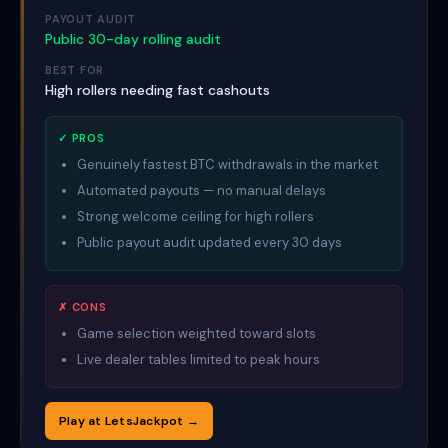
PAYOUT AUDIT
Public 30-day rolling audit
BEST FOR
High rollers needing fast cashouts
✓ PROS
Genuinely fastest BTC withdrawals in the market
Automated payouts — no manual delays
Strong welcome ceiling for high rollers
Public payout audit updated every 30 days
✗ CONS
Game selection weighted toward slots
Live dealer tables limited to peak hours
Play at LetsJackpot →