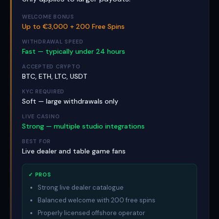
WELCOME BONUS
Up to €3,000 + 200 Free Spins
WITHDRAWAL SPEED
Fast — typically under 24 hours
ACCEPTED CRYPTO
BTC, ETH, LTC, USDT
KYC REQUIRED
Soft — large withdrawals only
LIVE CASINO
Strong — multiple studio integrations
BEST FOR
Live dealer and table game fans
✓ PROS
Strong live dealer catalogue
Balanced welcome with 200 free spins
Properly licensed offshore operator