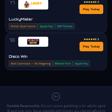
17
8.5
★★★★★
Play Today
LuckyMister
British Style Casino
Apple Pay
GBP Promos
18
8.3
★★★★★
Play Today
Disco Win
Best Cashback — No Wagering
Mobile-First
Apple Pay
18+
Gamble Responsibly.
Bitcoin casino gambling is for adults aged
18 and over only. Never gamble with money you cannot afford to