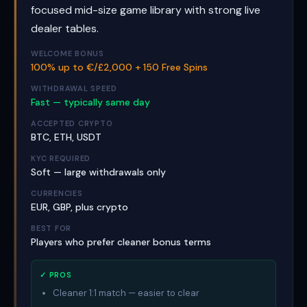
focused mid-size game library with strong live
dealer tables.
WELCOME BONUS
100% up to €/£2,000 + 150 Free Spins
WITHDRAWAL SPEED
Fast — typically same day
ACCEPTED CRYPTO
BTC, ETH, USDT
KYC REQUIRED
Soft — large withdrawals only
CURRENCIES
EUR, GBP, plus crypto
BEST FOR
Players who prefer cleaner bonus terms
✓ PROS
Cleaner 1:1 match — easier to clear