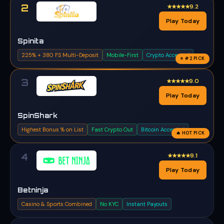
2
9.2
★★★★★
Play Today
Spinita
225% + 380 FS Multi-Deposit
Mobile-First
Crypto Accepted
⭐ #2 PICK
3
9.0
★★★★★
Play Today
SpinShark
Highest Bonus % on List
Fast Crypto Out
Bitcoin Accepted
🔥 HOT PICK
4
9.1
★★★★★
Play Today
Betninja
Casino & Sports Combined
No KYC
Instant Payouts