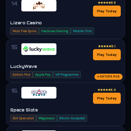
14
8.8
★★★★★
Play Today
Lizaro Casino
Most Free Spins
Hacksaw Gaming
Mobile-First
15
9.1
★★★★★
Play Today
LuckyWave
Editor's Pick
Apple Pay
VIP Programme
⭐ EDITOR'S PICK
16
8.4
★★★★★
Play Today
Space Slots
Slot Specialist
Megaways
Bitcoin Accepted