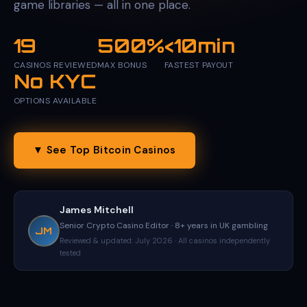
game libraries — all in one place.
19
500%
<10min
CASINOS REVIEWED
MAX BONUS
FASTEST PAYOUT
No KYC
OPTIONS AVAILABLE
▼ See Top Bitcoin Casinos
James Mitchell
Senior Crypto Casino Editor · 8+ years in UK gambling
JM
Reviewed & updated: July 2026 · All casinos independently
tested