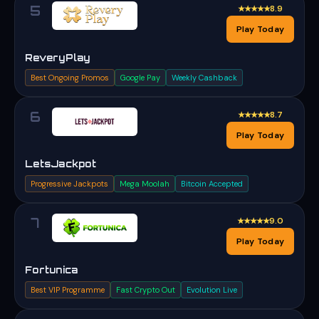
5
8.9
★★★★★
Play Today
ReveryPlay
Best Ongoing Promos
Google Pay
Weekly Cashback
6
8.7
★★★★★
Play Today
LetsJackpot
Progressive Jackpots
Mega Moolah
Bitcoin Accepted
7
9.0
★★★★★
Play Today
Fortunica
Best VIP Programme
Fast Crypto Out
Evolution Live