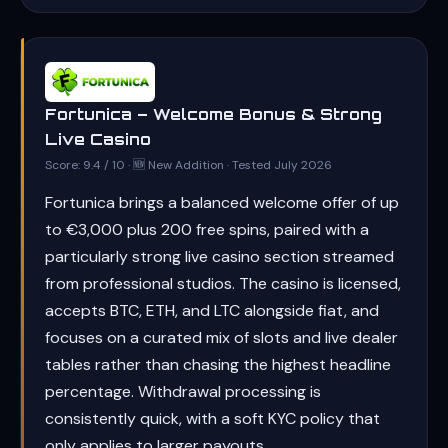
Fortunica – Welcome Bonus & Strong
Live Casino
Score: 9.4 / 10 · 🆕 New Addition · Tested July 2026
Fortunica brings a balanced welcome offer of up
to €3,000 plus 200 free spins, paired with a
particularly strong live casino section streamed
from professional studios. The casino is licensed,
accepts BTC, ETH, and LTC alongside fiat, and
focuses on a curated mix of slots and live dealer
tables rather than chasing the highest headline
percentage. Withdrawal processing is
consistently quick, with a soft KYC policy that
only applies to larger payouts.