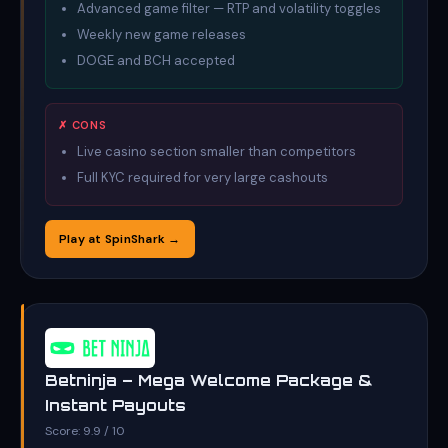
Advanced game filter — RTP and volatility toggles
Weekly new game releases
DOGE and BCH accepted
✗ CONS
Live casino section smaller than competitors
Full KYC required for very large cashouts
Play at SpinShark →
Betninja – Mega Welcome Package &
Instant Payouts
Score: 9.9 / 10