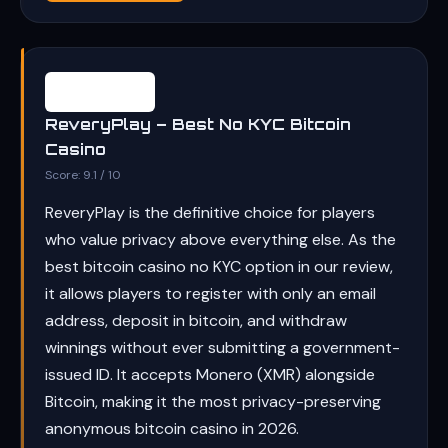
ReveryPlay – Best No KYC Bitcoin
Casino
Score: 9.1 / 10
ReveryPlay is the definitive choice for players
who value privacy above everything else. As the
best bitcoin casino no KYC option in our review,
it allows players to register with only an email
address, deposit in bitcoin, and withdraw
winnings without ever submitting a government-
issued ID. It accepts Monero (XMR) alongside
Bitcoin, making it the most privacy-preserving
anonymous bitcoin casino in 2026.