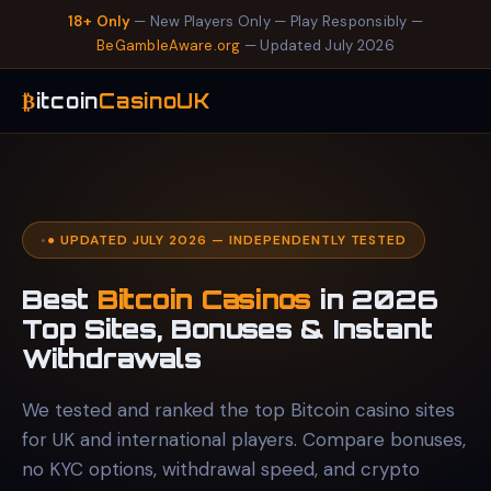
18+ Only
— New Players Only — Play Responsibly —
BeGambleAware.org
— Updated July 2026
₿
itcoin
Casino
UK
● UPDATED JULY 2026 — INDEPENDENTLY TESTED
Best
Bitcoin Casinos
in 2026
Top Sites, Bonuses & Instant
Withdrawals
We tested and ranked the top Bitcoin casino sites
for UK and international players. Compare bonuses,
no KYC options, withdrawal speed, and crypto