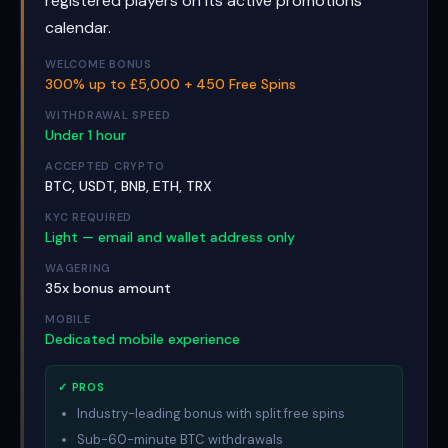
registered players on its active promotions
calendar.
WELCOME BONUS
300% up to £5,000 + 450 Free Spins
WITHDRAWAL SPEED
Under 1 hour
ACCEPTED CRYPTO
BTC, USDT, BNB, ETH, TRX
KYC REQUIRED
Light — email and wallet address only
WAGERING
35x bonus amount
MOBILE
Dedicated mobile experience
✓ PROS
Industry-leading bonus with split free spins
Sub-60-minute BTC withdrawals