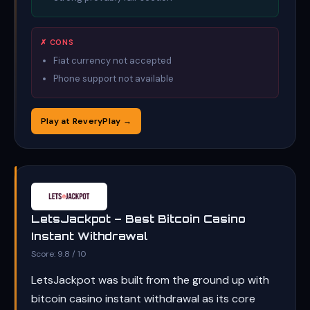
✗ CONS
Fiat currency not accepted
Phone support not available
Play at ReveryPlay →
LetsJackpot – Best Bitcoin Casino
Instant Withdrawal
Score: 9.8 / 10
LetsJackpot was built from the ground up with
bitcoin casino instant withdrawal as its core