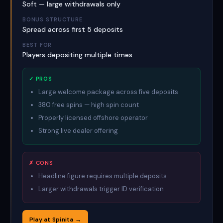
Soft — large withdrawals only
BONUS STRUCTURE
Spread across first 5 deposits
BEST FOR
Players depositing multiple times
✓ PROS
Large welcome package across five deposits
380 free spins — high spin count
Properly licensed offshore operator
Strong live dealer offering
✗ CONS
Headline figure requires multiple deposits
Larger withdrawals trigger ID verification
Play at Spinita →