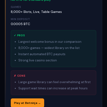
GAMES
8,000+ Slots, Live, Table Games
MIN DEPOSIT
0.0005 BTC
✓ PROS
Largest welcome bonus in our comparison
8,000+ games — widest library on the list
Instant automated BTC payouts
Strong live casino section
✗ CONS
Large game library can feel overwhelming at first
Support wait times can increase at peak hours
Play at Betninja →