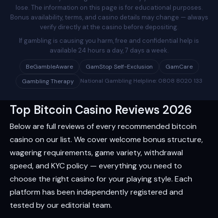
lose. The information on this page is for educational purposes.
Bonus availability, terms, and casino details may change — always
verify directly at the casino before depositing.
If gambling is causing you harm, free and confidential help is
available 24 hours a day, 7 days a week.
BeGambleAware
GamStop Self-Exclusion
GamCare
National Gambling Helpline: 0808 8020 133
Gambling Therapy
Top Bitcoin Casino Reviews 2026
Below are full reviews of every recommended bitcoin
casino on our list. We cover welcome bonus structure,
wagering requirements, game variety, withdrawal
speed, and KYC policy — everything you need to
choose the right casino for your playing style. Each
platform has been independently registered and
tested by our editorial team.