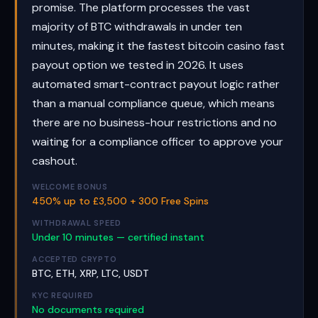
promise. The platform processes the vast
majority of BTC withdrawals in under ten
minutes, making it the fastest bitcoin casino fast
payout option we tested in 2026. It uses
automated smart-contract payout logic rather
than a manual compliance queue, which means
there are no business-hour restrictions and no
waiting for a compliance officer to approve your
cashout.
WELCOME BONUS
450% up to £3,500 + 300 Free Spins
WITHDRAWAL SPEED
Under 10 minutes — certified instant
ACCEPTED CRYPTO
BTC, ETH, XRP, LTC, USDT
KYC REQUIRED
No documents required