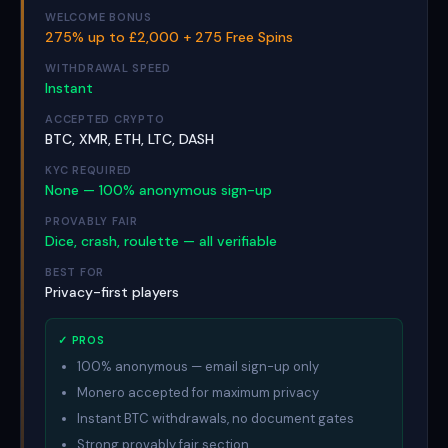
WELCOME BONUS
275% up to £2,000 + 275 Free Spins
WITHDRAWAL SPEED
Instant
ACCEPTED CRYPTO
BTC, XMR, ETH, LTC, DASH
KYC REQUIRED
None — 100% anonymous sign-up
PROVABLY FAIR
Dice, crash, roulette — all verifiable
BEST FOR
Privacy-first players
✓ PROS
100% anonymous — email sign-up only
Monero accepted for maximum privacy
Instant BTC withdrawals, no document gates
Strong provably fair section