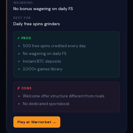
WAGERING
No bonus wagering on daily FS
BEST FOR
Daily free spins grinders
✓ PROS
500 free spins credited every day
No wagering on daily FS
Instant BTC deposits
3,000+ games library
✗ CONS
Welcome offer structure different from rivals
No dedicated sportsbook
Play at Warriorbet →