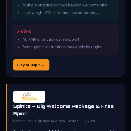
Multiple ongoing promos beyond welcome offer
Lightweight KYC — frictionless onboarding
✗ CONS
No XMR or privacy coin support
Some game restrictions may apply by region
Play at Uspin →
Spinita – Big Welcome Package & Free
Spins
Score: 9.7 / 10 · 🆕 New Addition · Tested July 2026