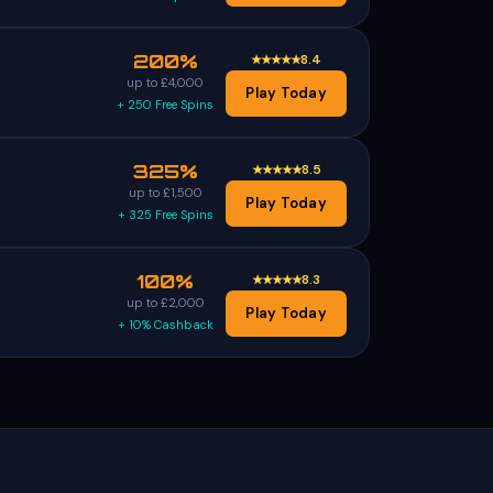
200%
8.4
★★★★★
up to £4,000
Play Today
+ 250 Free Spins
325%
8.5
★★★★★
up to £1,500
Play Today
+ 325 Free Spins
100%
8.3
★★★★★
up to £2,000
Play Today
+ 10% Cashback