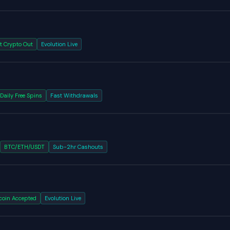
t Crypto Out
Evolution Live
Daily Free Spins
Fast Withdrawals
BTC/ETH/USDT
Sub-2hr Cashouts
tcoin Accepted
Evolution Live