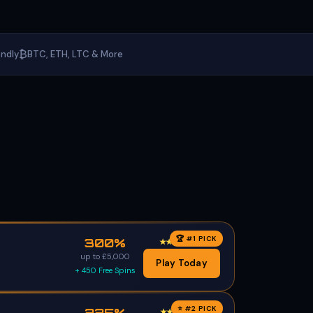
₿
endly
BTC, ETH, LTC & More
🏆 #1 PICK
300%
9.6
★★★★★
up to £5,000
Play Today
+ 450 Free Spins
⭐ #2 PICK
225%
9.2
★★★★★