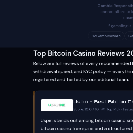
Gamble Responsib
cannot afford to l
casin
If gambling is
BeGambleAware
Ga
Top Bitcoin Casino Reviews 
Below are full reviews of every recommended 
withdrawal speed, and KYC policy — everythin
registered and tested by our editorial team.
Uspin – Best Bitcoin C
Score: 10.0 / 10 · #1 Top Pick · Test
Uspin stands out among bitcoin casino site
bitcoin casino free spins and a structured