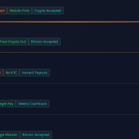
sit
Mobile-First
Crypto Accepted
Fast Crypto Out
Bitcoin Accepted
d
No KYC
Instant Payouts
ogle Pay
Weekly Cashback
ga Moolah
Bitcoin Accepted