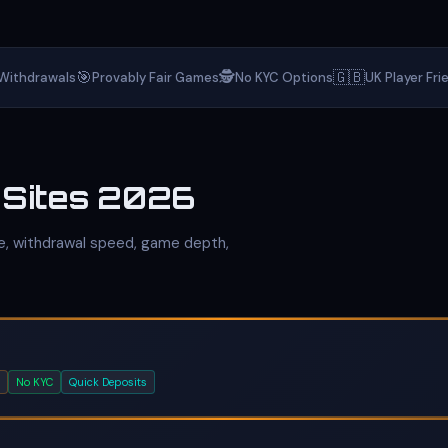
🎯
🕵️
🇬🇧
Withdrawals
Provably Fair Games
No KYC Options
UK Player Fri
Sites 2026
e, withdrawal speed, game depth,
No KYC
Quick Deposits