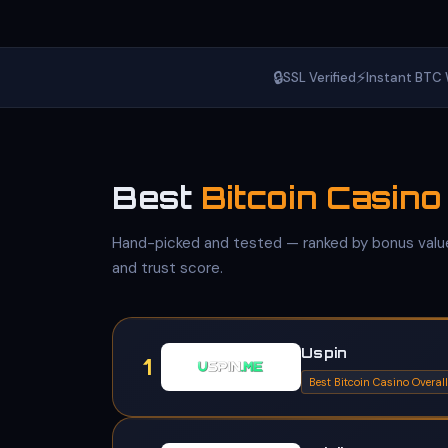
🔒
⚡
SSL Verified
Instant BTC 
Best
Bitcoin Casino
Hand-picked and tested — ranked by bonus valu
and trust score.
Uspin
1
Best Bitcoin Casino Overall