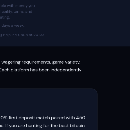
amble with money you
ability, terms, and
iting.
 7 days a week.
g Helpline: 0808 8020 133
, wagering requirements, game variety,
. Each platform has been independently
300% first deposit match paired with 450
. If you are hunting for the best bitcoin