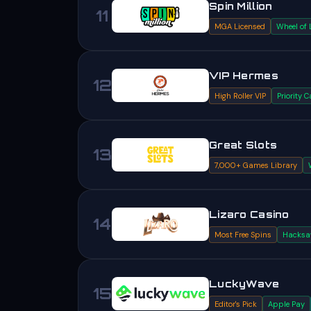
Spin Million
11
MGA Licensed
Wheel of 
VIP Hermes
12
High Roller VIP
Priority 
Great Slots
13
7,000+ Games Library
Lizaro Casino
14
Most Free Spins
Hacksa
LuckyWave
15
Editor's Pick
Apple Pay