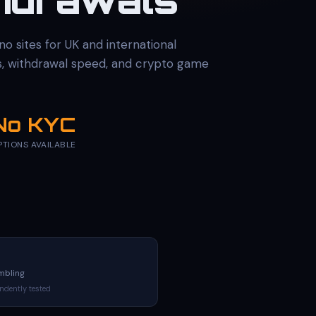
thdrawals
o sites for UK and international
s, withdrawal speed, and crypto game
No KYC
PTIONS AVAILABLE
ambling
ndently tested