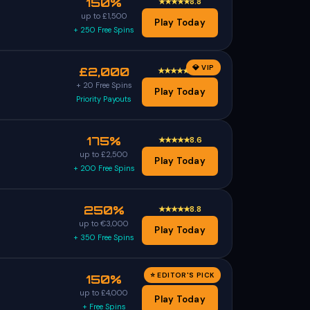
150%
8.8
★★★★★
up to £1,500
Play Today
+ 250 Free Spins
💎 VIP
£2,000
8.4
★★★★★
+ 20 Free Spins
Play Today
Priority Payouts
175%
8.6
★★★★★
up to £2,500
Play Today
+ 200 Free Spins
250%
8.8
★★★★★
up to €3,000
Play Today
+ 350 Free Spins
⭐ EDITOR'S PICK
150%
9.1
★★★★★
up to £4,000
Play Today
+ Free Spins