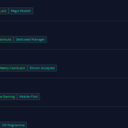
Luck
Mega Moolah
Cashouts
Dedicated Manager
Weekly Cashback
Bitcoin Accepted
w Gaming
Mobile-First
VIP Programme