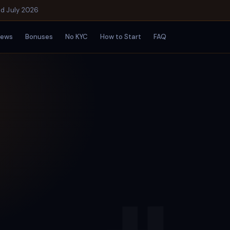
d July 2026
iews
Bonuses
No KYC
How to Start
FAQ