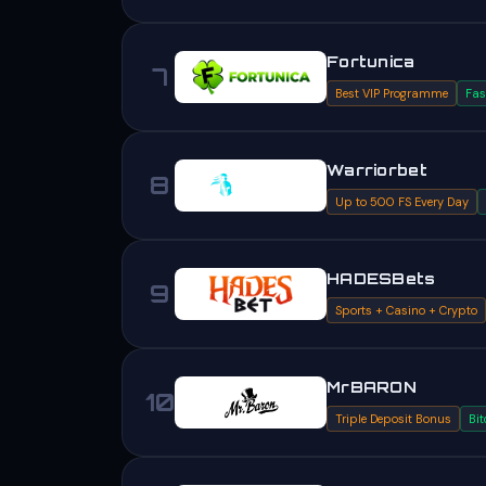
Fortunica
7
Best VIP Programme
Fas
Warriorbet
8
Up to 500 FS Every Day
HADESBets
9
Sports + Casino + Crypto
MrBARON
10
Triple Deposit Bonus
Bi