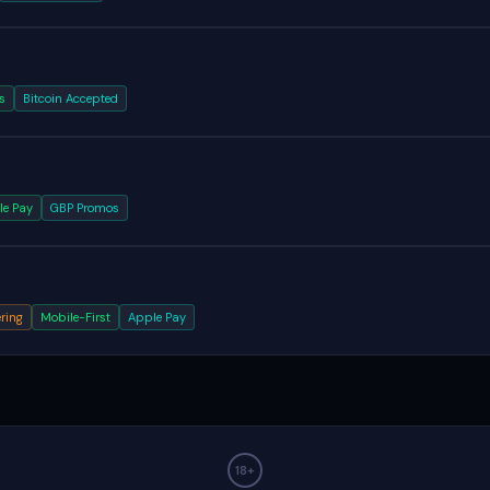
s
Bitcoin Accepted
le Pay
GBP Promos
ring
Mobile-First
Apple Pay
18+