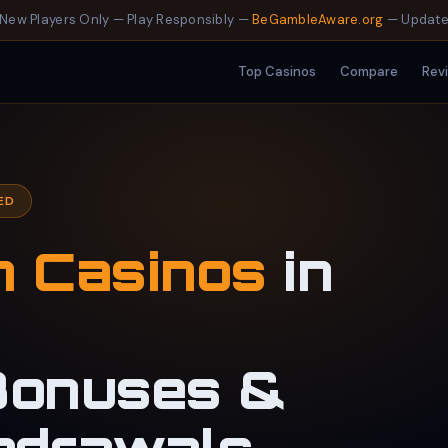
New Players Only — Play Responsibly —
BeGambleAware.org
— Update
Top Casinos
Compare
Rev
ED
n Casinos
in
 Bonuses &