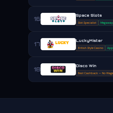
Space Slots
16
Slot Specialist
Megaway
LuckyMister
17
British Style Casino
App
Disco Win
18
Best Cashback — No Wage