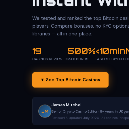
Instant Wi
We tested and ranked the top Bitcoin casin
players. Compare bonuses, no KYC option
libraries — all in one place.
19
500%
<10min
CASINOS REVIEWED
MAX BONUS
FASTEST PAYOUT
O
▼ See Top Bitcoin Casinos
James Mitchell
JM
Senior Crypto Casino Editor · 8+ years in UK g
Reviewed & updated: July 2026 · All casinos indepe