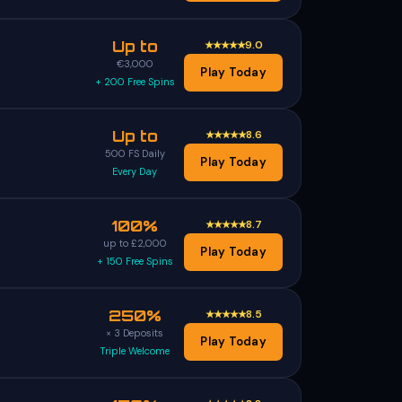
Up to
9.0
★★★★★
€3,000
Play Today
+ 200 Free Spins
Up to
8.6
★★★★★
500 FS Daily
Play Today
Every Day
100%
8.7
★★★★★
up to £2,000
Play Today
+ 150 Free Spins
250%
8.5
★★★★★
× 3 Deposits
Play Today
Triple Welcome