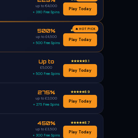
up to €4,000
Play Today
+ 380 Free Spins
🔥 HOT PICK
500%
9.0
★★★★★
up to £4,500
Play Today
+ 500 Free Spins
Up to
9.1
★★★★★
£5,000
Play Today
+ 500 Free Spins
275%
8.9
★★★★★
up to £2,000
Play Today
+ 275 Free Spins
450%
8.7
★★★★★
up to £3,500
Play Today
+ 300 Free Spins