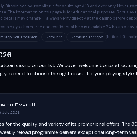
ly.
Bitcoin casino gambling is for adults aged 18 and over only. Never g
ose. The information on this page is for educational purposes. Bonus avail
o details may change — always verify directly at the casino before depos
 causing you harm, free and confidential help is available 24 hours a day,
National Gamblin
mStop Self-Exclusion
GamCare
Gambling Therapy
2026
bitcoin casino on our list. We cover welcome bonus structure
g you need to choose the right casino for your playing style
asino Overall
ed July 2026
s for the quality and variety of its promotional offers. The 
 weekly reload programme delivers exceptional long-term value