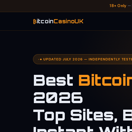
18+ Only
— 
₿
itcoin
Casino
UK
● UPDATED JULY 2026 — INDEPENDENTLY TEST
Best
Bitcoi
2026
Top Sites,