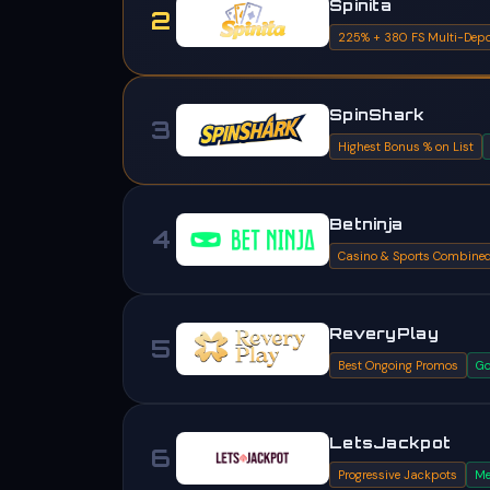
Spinita
2
225% + 380 FS Multi-Depo
SpinShark
3
Highest Bonus % on List
Betninja
4
Casino & Sports Combine
ReveryPlay
5
Best Ongoing Promos
Go
LetsJackpot
6
Progressive Jackpots
Me