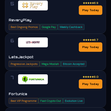
5
8.9
★★★★★
Play Today
ReveryPlay
Best Ongoing Promos
Google Pay
Weekly Cashback
6
8.7
★★★★★
Play Today
LetsJackpot
Progressive Jackpots
Mega Moolah
Bitcoin Accepted
7
9.0
★★★★★
Play Today
Fortunica
Best VIP Programme
Fast Crypto Out
Evolution Live