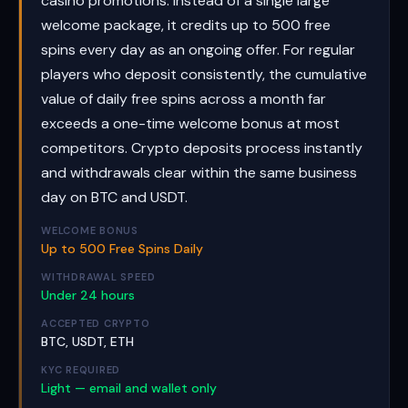
casino promotions: instead of a single large
welcome package, it credits up to 500 free
spins every day as an ongoing offer. For regular
players who deposit consistently, the cumulative
value of daily free spins across a month far
exceeds a one-time welcome bonus at most
competitors. Crypto deposits process instantly
and withdrawals clear within the same business
day on BTC and USDT.
WELCOME BONUS
Up to 500 Free Spins Daily
WITHDRAWAL SPEED
Under 24 hours
ACCEPTED CRYPTO
BTC, USDT, ETH
KYC REQUIRED
Light — email and wallet only