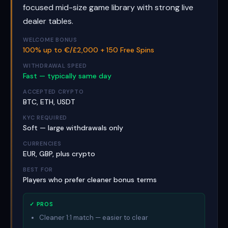
focused mid-size game library with strong live
dealer tables.
WELCOME BONUS
100% up to €/£2,000 + 150 Free Spins
WITHDRAWAL SPEED
Fast — typically same day
ACCEPTED CRYPTO
BTC, ETH, USDT
KYC REQUIRED
Soft — large withdrawals only
CURRENCIES
EUR, GBP, plus crypto
BEST FOR
Players who prefer cleaner bonus terms
✓ PROS
Cleaner 1:1 match — easier to clear