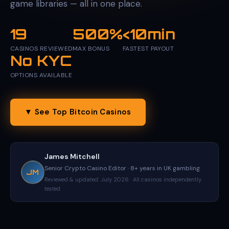
game libraries — all in one place.
19
500%
<10min
CASINOS REVIEWED
MAX BONUS
FASTEST PAYOUT
No KYC
OPTIONS AVAILABLE
▼ See Top Bitcoin Casinos
James Mitchell
Senior Crypto Casino Editor · 8+ years in UK gambling
JM
Reviewed & updated: July 2026 · All casinos independently
tested