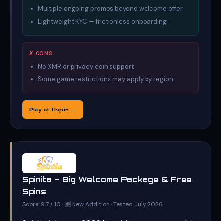
Multiple ongoing promos beyond welcome offer
Lightweight KYC — frictionless onboarding
✗ CONS
No XMR or privacy coin support
Some game restrictions may apply by region
Play at Uspin →
Spinita – Big Welcome Package & Free
Spins
Score: 9.7 / 10 · 🆕 New Addition · Tested July 2026