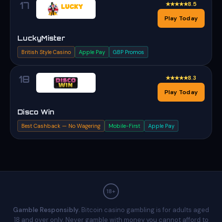
17
8.5
★★★★★
Play Today
LuckyMister
British Style Casino
Apple Pay
GBP Promos
18
8.3
★★★★★
Play Today
Disco Win
Best Cashback — No Wagering
Mobile-First
Apple Pay
18+
Gamble Responsibly.
Bitcoin casino gambling is for adults aged
18 and over only. Never gamble with money you cannot afford to