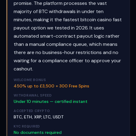
promise. The platform processes the vast
majority of BTC withdrawals in under ten
minutes, making it the fastest bitcoin casino fast
payout option we tested in 2026. It uses
automated smart-contract payout logic rather
than a manual compliance queue, which means
there are no business-hour restrictions and no
waiting for a compliance officer to approve your
cashout.
WELCOME BONUS
450% up to £3,500 + 300 Free Spins
WITHDRAWAL SPEED
Under 10 minutes — certified instant
ACCEPTED CRYPTO
BTC, ETH, XRP, LTC, USDT
KYC REQUIRED
No documents required