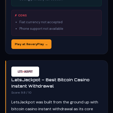
✗ CONS
Fiat currency not accepted
Phone support not available
Play at ReveryPlay →
LetsJackpot – Best Bitcoin Casino
Instant Withdrawal
Score: 9.8 / 10
LetsJackpot was built from the ground up with
bitcoin casino instant withdrawal as its core