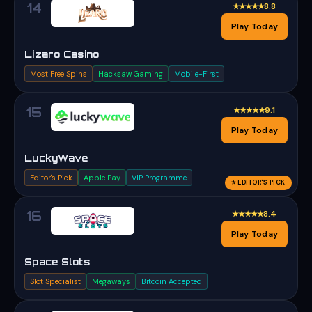
14
8.8
★★★★★
Play Today
Lizaro Casino
Most Free Spins
Hacksaw Gaming
Mobile-First
15
9.1
★★★★★
Play Today
LuckyWave
Editor's Pick
Apple Pay
VIP Programme
⭐ EDITOR'S PICK
16
8.4
★★★★★
Play Today
Space Slots
Slot Specialist
Megaways
Bitcoin Accepted