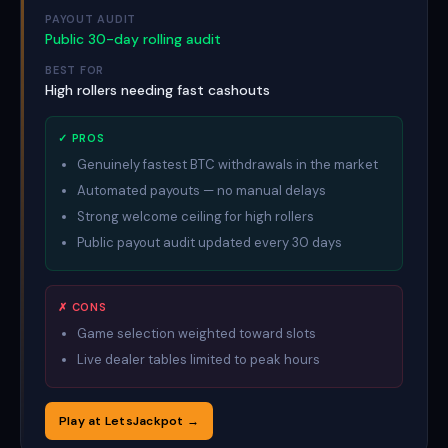
PAYOUT AUDIT
Public 30-day rolling audit
BEST FOR
High rollers needing fast cashouts
✓ PROS
Genuinely fastest BTC withdrawals in the market
Automated payouts — no manual delays
Strong welcome ceiling for high rollers
Public payout audit updated every 30 days
✗ CONS
Game selection weighted toward slots
Live dealer tables limited to peak hours
Play at LetsJackpot →