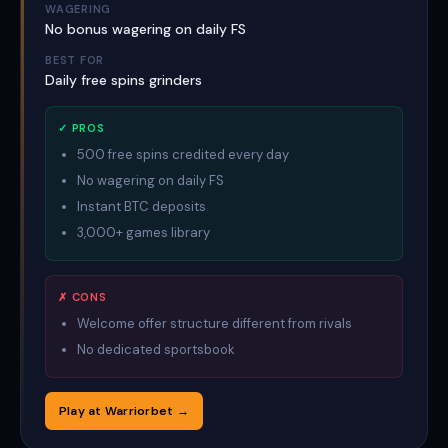
WAGERING
No bonus wagering on daily FS
BEST FOR
Daily free spins grinders
✓ PROS
500 free spins credited every day
No wagering on daily FS
Instant BTC deposits
3,000+ games library
✗ CONS
Welcome offer structure different from rivals
No dedicated sportsbook
Play at Warriorbet →