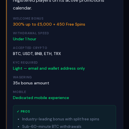
registered players on its active promotions
calendar.
WELCOME BONUS
300% up to £5,000 + 450 Free Spins
WITHDRAWAL SPEED
Under 1 hour
ACCEPTED CRYPTO
BTC, USDT, BNB, ETH, TRX
KYC REQUIRED
Light — email and wallet address only
WAGERING
35x bonus amount
MOBILE
Dedicated mobile experience
✓ PROS
Industry-leading bonus with split free spins
Sub-60-minute BTC withdrawals