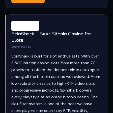
SpinShark – Best Bitcoin Casino for
Slots
Score: 9.2 / 10
SpinShark is built for slot enthusiasts. With over
3,500 bitcoin casino slots from more than 70
providers, it offers the deepest slots catalogue
among all the bitcoin casinos we reviewed. From
low-volatility classics to high-RTP video slots
and progressive jackpots, SpinShark covers
every playstyle at an online bitcoin casino. The
slot filter system is one of the best we have
seen: players can search by RTP, volatility,