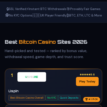
🔒
⚡
🎯
SSL Verified
Instant BTC Withdrawals
Provably Fair Games
🕵️
🇬🇧
₿
No KYC Options
UK Player Friendly
BTC, ETH, LTC & More
Best
Bitcoin Casino
Sites 2026
Hand-picked and tested — ranked by bonus value,
withdrawal speed, game depth, and trust score.
1
9.6
★★★★★
Play Today
Uspin
Best Bitcoin Casino Overall
No KYC
Quick Deposits
🏆 #1 PICK