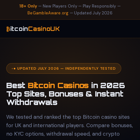
18+ Only
— New Players Only — Play Responsibly —
BeGambleAware.org
— Updated July 2026
₿
itcoin
Casino
UK
● UPDATED JULY 2026 — INDEPENDENTLY TESTED
Best
Bitcoin Casinos
in 2026
Top Sites, Bonuses & Instant
Withdrawals
We tested and ranked the top Bitcoin casino sites
for UK and international players. Compare bonuses,
no KYC options, withdrawal speed, and crypto