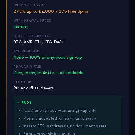
WELCOME BONUS
275% up to £2,000 + 275 Free Spins
WITHDRAWAL SPEED
Instant
ACCEPTED CRYPTO
BTC, XMR, ETH, LTC, DASH
KYC REQUIRED
None — 100% anonymous sign-up
PROVABLY FAIR
Dice, crash, roulette — all verifiable
BEST FOR
Privacy-first players
✓ PROS
100% anonymous — email sign-up only
Monero accepted for maximum privacy
Instant BTC withdrawals, no document gates
Strong provably fair section