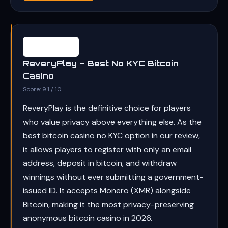
ReveryPlay – Best No KYC Bitcoin
Casino
Score: 9.1 / 10
ReveryPlay is the definitive choice for players
who value privacy above everything else. As the
best bitcoin casino no KYC option in our review,
it allows players to register with only an email
address, deposit in bitcoin, and withdraw
winnings without ever submitting a government-
issued ID. It accepts Monero (XMR) alongside
Bitcoin, making it the most privacy-preserving
anonymous bitcoin casino in 2026.