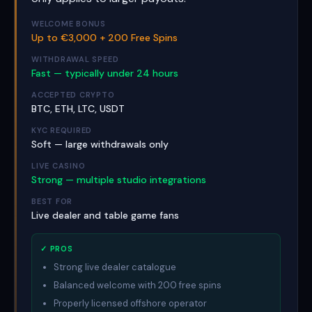
WELCOME BONUS
Up to €3,000 + 200 Free Spins
WITHDRAWAL SPEED
Fast — typically under 24 hours
ACCEPTED CRYPTO
BTC, ETH, LTC, USDT
KYC REQUIRED
Soft — large withdrawals only
LIVE CASINO
Strong — multiple studio integrations
BEST FOR
Live dealer and table game fans
✓ PROS
Strong live dealer catalogue
Balanced welcome with 200 free spins
Properly licensed offshore operator