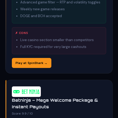
Advanced game filter — RTP and volatility toggles
Weekly new game releases
DOGE and BCH accepted
✗ CONS
Live casino section smaller than competitors
Full KYC required for very large cashouts
Play at SpinShark →
Betninja – Mega Welcome Package &
Instant Payouts
Score: 9.9 / 10