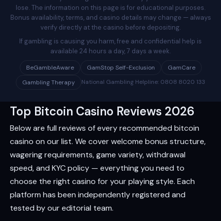
lose. The information on this page is for educational purposes.
Bonus availability, terms, and casino details may change — always
verify directly at the casino before depositing.
If gambling is causing you harm, free and confidential help is
available 24 hours a day, 7 days a week.
BeGambleAware
GamStop Self-Exclusion
GamCare
National Gambling Helpline: 0808 8020 133
Gambling Therapy
Top Bitcoin Casino Reviews 2026
Below are full reviews of every recommended bitcoin
casino on our list. We cover welcome bonus structure,
wagering requirements, game variety, withdrawal
speed, and KYC policy — everything you need to
choose the right casino for your playing style. Each
platform has been independently registered and
tested by our editorial team.