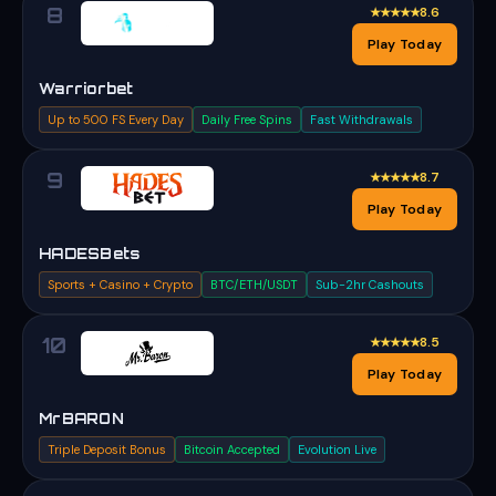
8
8.6
★★★★★
Play Today
Warriorbet
Up to 500 FS Every Day
Daily Free Spins
Fast Withdrawals
9
8.7
★★★★★
Play Today
HADESBets
Sports + Casino + Crypto
BTC/ETH/USDT
Sub-2hr Cashouts
10
8.5
★★★★★
Play Today
MrBARON
Triple Deposit Bonus
Bitcoin Accepted
Evolution Live