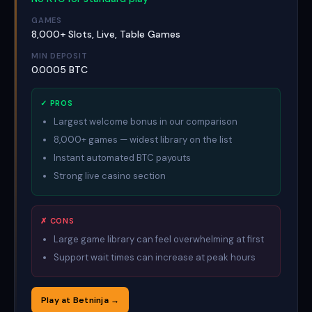
GAMES
8,000+ Slots, Live, Table Games
MIN DEPOSIT
0.0005 BTC
✓ PROS
Largest welcome bonus in our comparison
8,000+ games — widest library on the list
Instant automated BTC payouts
Strong live casino section
✗ CONS
Large game library can feel overwhelming at first
Support wait times can increase at peak hours
Play at Betninja →