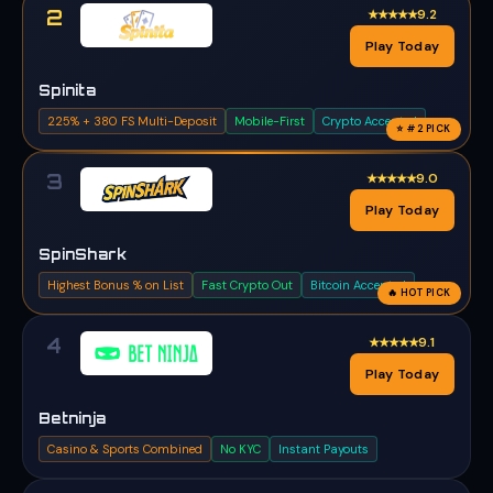
2
9.2
★★★★★
Play Today
Spinita
225% + 380 FS Multi-Deposit
Mobile-First
Crypto Accepted
⭐ #2 PICK
3
9.0
★★★★★
Play Today
SpinShark
Highest Bonus % on List
Fast Crypto Out
Bitcoin Accepted
🔥 HOT PICK
4
9.1
★★★★★
Play Today
Betninja
Casino & Sports Combined
No KYC
Instant Payouts