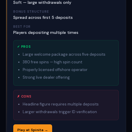
Soft — large withdrawals only
BONUS STRUCTURE
Spread across first 5 deposits
BEST FOR
Players depositing multiple times
✓ PROS
Large welcome package across five deposits
380 free spins — high spin count
Properly licensed offshore operator
Strong live dealer offering
✗ CONS
Headline figure requires multiple deposits
Larger withdrawals trigger ID verification
Play at Spinita →