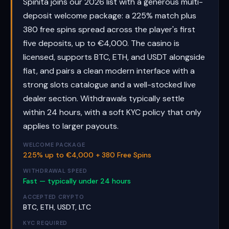
Spinita joins our 2026 list with a generous multi-
deposit welcome package: a 225% match plus
380 free spins spread across the player's first
five deposits, up to €4,000. The casino is
licensed, supports BTC, ETH, and USDT alongside
fiat, and pairs a clean modern interface with a
strong slots catalogue and a well-stocked live
dealer section. Withdrawals typically settle
within 24 hours, with a soft KYC policy that only
applies to larger payouts.
WELCOME PACKAGE
225% up to €4,000 + 380 Free Spins
WITHDRAWAL SPEED
Fast — typically under 24 hours
ACCEPTED CRYPTO
BTC, ETH, USDT, LTC
KYC REQUIRED