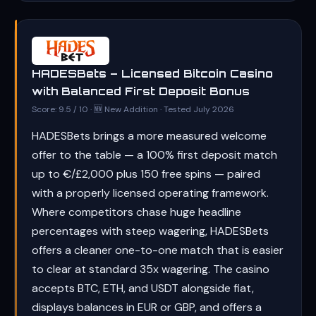
HADESBets – Licensed Bitcoin Casino
with Balanced First Deposit Bonus
Score: 9.5 / 10 · 🆕 New Addition · Tested July 2026
HADESBets brings a more measured welcome
offer to the table — a 100% first deposit match
up to €/£2,000 plus 150 free spins — paired
with a properly licensed operating framework.
Where competitors chase huge headline
percentages with steep wagering, HADESBets
offers a cleaner one-to-one match that is easier
to clear at standard 35x wagering. The casino
accepts BTC, ETH, and USDT alongside fiat,
displays balances in EUR or GBP, and offers a