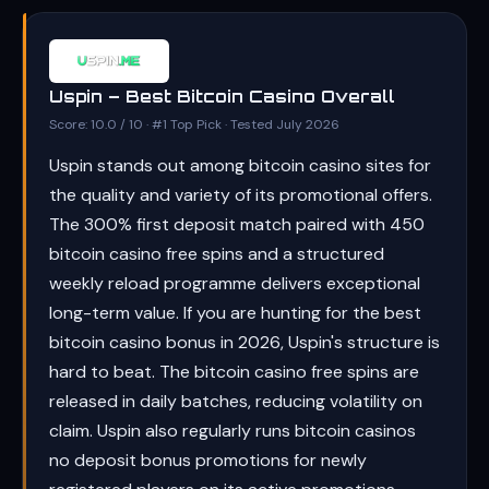
Uspin – Best Bitcoin Casino Overall
Score: 10.0 / 10 · #1 Top Pick · Tested July 2026
Uspin stands out among bitcoin casino sites for
the quality and variety of its promotional offers.
The 300% first deposit match paired with 450
bitcoin casino free spins and a structured
weekly reload programme delivers exceptional
long-term value. If you are hunting for the best
bitcoin casino bonus in 2026, Uspin's structure is
hard to beat. The bitcoin casino free spins are
released in daily batches, reducing volatility on
claim. Uspin also regularly runs bitcoin casinos
no deposit bonus promotions for newly