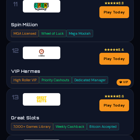
11
8.8
★★★★★
Play Today
Spin Million
MGA Licensed
Wheel of Luck
Mega Moolah
12
8.4
★★★★★
Play Today
VIP Hermes
High Roller VIP
Priority Cashouts
Dedicated Manager
💎 VIP
13
8.6
★★★★★
Play Today
Great Slots
7,000+ Games Library
Weekly Cashback
Bitcoin Accepted