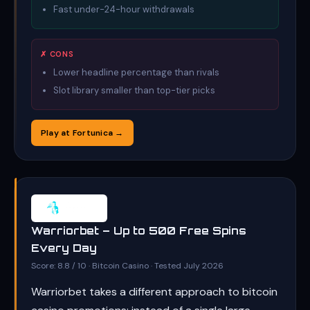
Fast under-24-hour withdrawals
✗ CONS
Lower headline percentage than rivals
Slot library smaller than top-tier picks
Play at Fortunica →
Warriorbet – Up to 500 Free Spins
Every Day
Score: 8.8 / 10 · Bitcoin Casino · Tested July 2026
Warriorbet takes a different approach to bitcoin