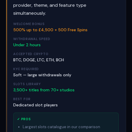
provider, theme, and feature type
simultaneously.
WELCOME BONUS
500% up to £4,500 + 500 Free Spins
WITHDRAWAL SPEED
Under 2 hours
ACCEPTED CRYPTO
BTC, DOGE, LTC, ETH, BCH
KYC REQUIRED
Soft — large withdrawals only
SLOTS LIBRARY
3,500+ titles from 70+ studios
BEST FOR
Dedicated slot players
✓ PROS
Largest slots catalogue in our comparison