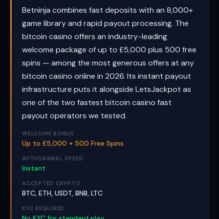
Betninja combines fast deposits with an 8,000+
game library and rapid payout processing. The
bitcoin casino offers an industry-leading
welcome package of up to £5,000 plus 500 free
spins — among the most generous offers at any
bitcoin casino online in 2026. Its instant payout
infrastructure puts it alongside LetsJackpot as
one of the two fastest bitcoin casino fast
payout operators we tested.
WELCOME BONUS
Up to £5,000 + 500 Free Spins
WITHDRAWAL SPEED
Instant
ACCEPTED CRYPTO
BTC, ETH, USDT, BNB, LTC
KYC REQUIRED
No KYC for standard play