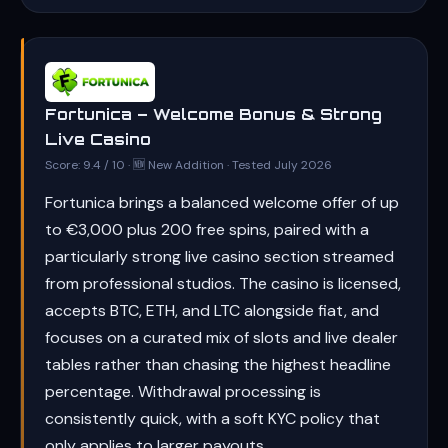
Fortunica – Welcome Bonus & Strong
Live Casino
Score: 9.4 / 10 · 🆕 New Addition · Tested July 2026
Fortunica brings a balanced welcome offer of up
to €3,000 plus 200 free spins, paired with a
particularly strong live casino section streamed
from professional studios. The casino is licensed,
accepts BTC, ETH, and LTC alongside fiat, and
focuses on a curated mix of slots and live dealer
tables rather than chasing the highest headline
percentage. Withdrawal processing is
consistently quick, with a soft KYC policy that
only applies to larger payouts.