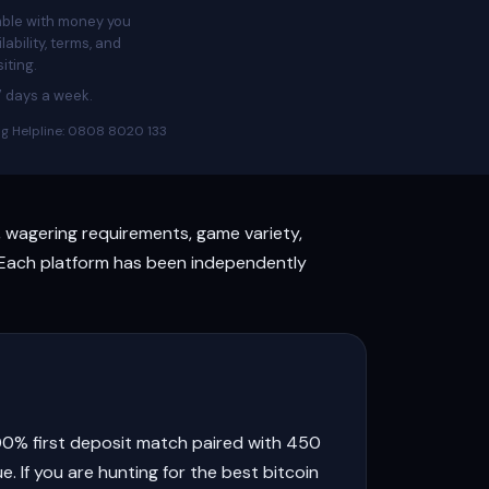
amble with money you
ability, terms, and
iting.
 7 days a week.
g Helpline: 0808 8020 133
, wagering requirements, game variety,
. Each platform has been independently
300% first deposit match paired with 450
. If you are hunting for the best bitcoin