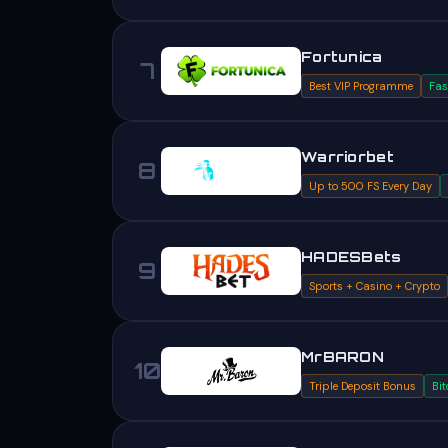
Fortunica
7
Best VIP Programme
Fas
Warriorbet
8
Up to 500 FS Every Day
HADESBets
9
Sports + Casino + Crypto
MrBARON
10
Triple Deposit Bonus
Bi