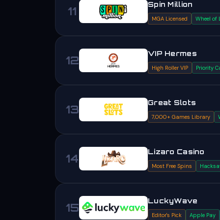
Spin Million
11
MGA Licensed
Wheel of 
VIP Hermes
12
High Roller VIP
Priority 
Great Slots
13
7,000+ Games Library
Lizaro Casino
14
Most Free Spins
Hacksa
LuckyWave
15
Editor's Pick
Apple Pay