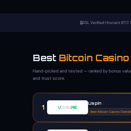
🔒
⚡
SSL Verified
Instant BTC 
Best
Bitcoin Casino
Hand-picked and tested — ranked by bonus valu
and trust score.
Uspin
1
Best Bitcoin Casino Overall