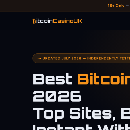
18+ Only
— 
₿
itcoin
Casino
UK
● UPDATED JULY 2026 — INDEPENDENTLY TEST
Best
Bitcoi
2026
Top Sites,