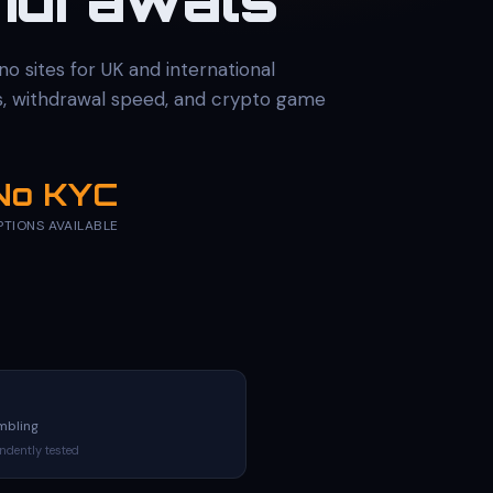
thdrawals
o sites for UK and international
s, withdrawal speed, and crypto game
No KYC
PTIONS AVAILABLE
ambling
ndently tested