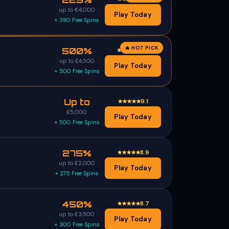
up to €4,000
Play Today
+ 380 Free Spins
🔥 HOT PICK
500%
9.0
★★★★★
up to £4,500
Play Today
+ 500 Free Spins
Up to
9.1
★★★★★
£5,000
Play Today
+ 500 Free Spins
275%
8.9
★★★★★
up to £2,000
Play Today
+ 275 Free Spins
450%
8.7
★★★★★
up to £3,500
Play Today
+ 300 Free Spins