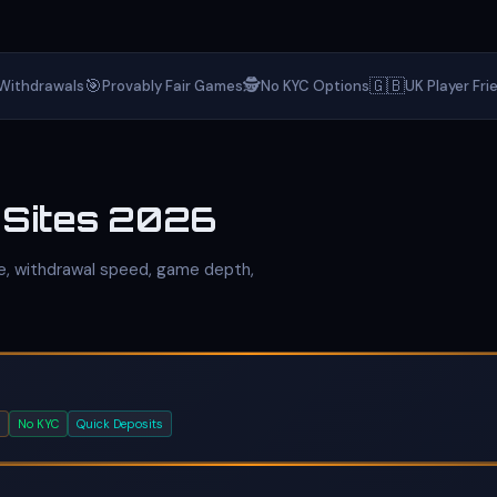
🎯
🕵️
🇬🇧
Withdrawals
Provably Fair Games
No KYC Options
UK Player Fri
Sites 2026
e, withdrawal speed, game depth,
No KYC
Quick Deposits