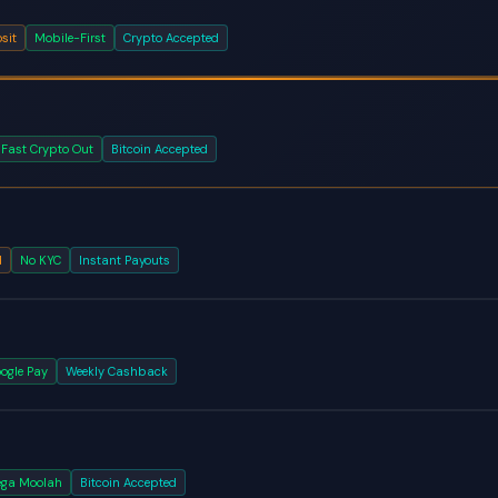
sit
Mobile-First
Crypto Accepted
Fast Crypto Out
Bitcoin Accepted
d
No KYC
Instant Payouts
ogle Pay
Weekly Cashback
ga Moolah
Bitcoin Accepted