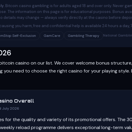
ly.
Bitcoin casino gambling is for adults aged 18 and over only. Never g
ose. The information on this page is for educational purposes. Bonus avail
o details may change — always verify directly at the casino before depos
 causing you harm, free and confidential help is available 24 hours a day,
National Gamblin
mStop Self-Exclusion
GamCare
Gambling Therapy
2026
bitcoin casino on our list. We cover welcome bonus structure
g you need to choose the right casino for your playing style
asino Overall
ed July 2026
s for the quality and variety of its promotional offers. The 
 weekly reload programme delivers exceptional long-term value