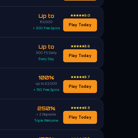
Up to
9.0
★★★★★
€3,000
Play Today
+ 200 Free Spins
Up to
8.6
★★★★★
500 FS Daily
Play Today
Every Day
100%
8.7
★★★★★
up to £2,000
Play Today
+ 150 Free Spins
250%
8.5
★★★★★
× 3 Deposits
Play Today
Triple Welcome