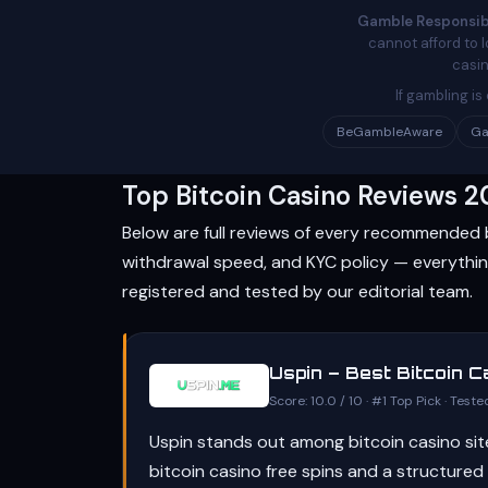
Gamble Responsib
cannot afford to l
casin
If gambling is
BeGambleAware
Ga
Top Bitcoin Casino Reviews 
Below are full reviews of every recommended 
withdrawal speed, and KYC policy — everythin
registered and tested by our editorial team.
Uspin – Best Bitcoin C
Score: 10.0 / 10 · #1 Top Pick · Test
Uspin stands out among bitcoin casino site
bitcoin casino free spins and a structured