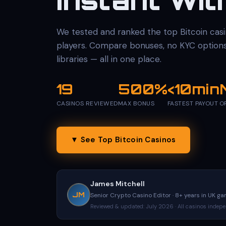
Instant Wi
We tested and ranked the top Bitcoin casin
players. Compare bonuses, no KYC option
libraries — all in one place.
19
500%
<10min
CASINOS REVIEWED
MAX BONUS
FASTEST PAYOUT
O
▼ See Top Bitcoin Casinos
James Mitchell
JM
Senior Crypto Casino Editor · 8+ years in UK g
Reviewed & updated: July 2026 · All casinos indepe