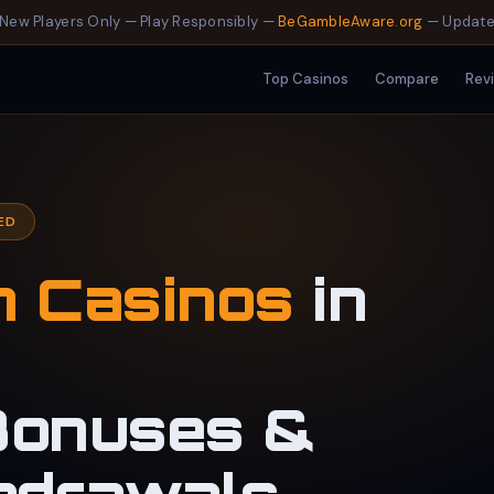
New Players Only — Play Responsibly —
BeGambleAware.org
— Update
Top Casinos
Compare
Rev
ED
n Casinos
in
 Bonuses &