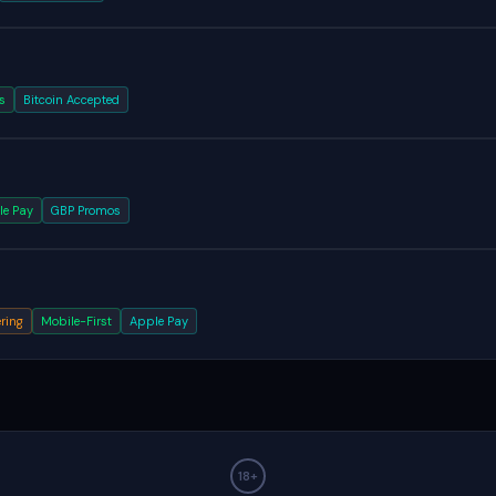
s
Bitcoin Accepted
le Pay
GBP Promos
ring
Mobile-First
Apple Pay
18+