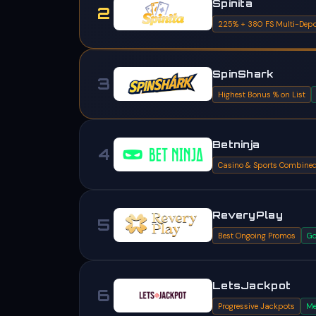
Spinita
2
225% + 380 FS Multi-Depo
SpinShark
3
Highest Bonus % on List
Betninja
4
Casino & Sports Combine
ReveryPlay
5
Best Ongoing Promos
Go
LetsJackpot
6
Progressive Jackpots
Me