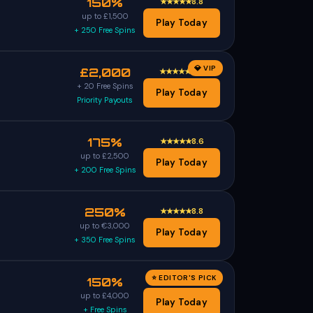
150%
8.8
★★★★★
up to £1,500
Play Today
+ 250 Free Spins
💎 VIP
£2,000
8.4
★★★★★
+ 20 Free Spins
Play Today
Priority Payouts
175%
8.6
★★★★★
up to £2,500
Play Today
+ 200 Free Spins
250%
8.8
★★★★★
up to €3,000
Play Today
+ 350 Free Spins
⭐ EDITOR'S PICK
150%
9.1
★★★★★
up to £4,000
Play Today
+ Free Spins