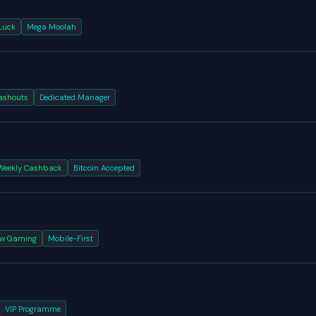
Luck
Mega Moolah
Cashouts
Dedicated Manager
Weekly Cashback
Bitcoin Accepted
w Gaming
Mobile-First
VIP Programme