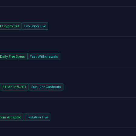
t Crypto Out
Evolution Live
Daily Free Spins
Fast Withdrawals
BTC/ETH/USDT
Sub-2hr Cashouts
tcoin Accepted
Evolution Live