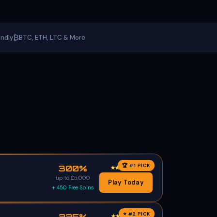
₿
endly
BTC, ETH, LTC & More
🏆 #1 PICK
300%
9.6
★★★★★
up to £5,000
Play Today
+ 450 Free Spins
⭐ #2 PICK
225%
9.2
★★★★★