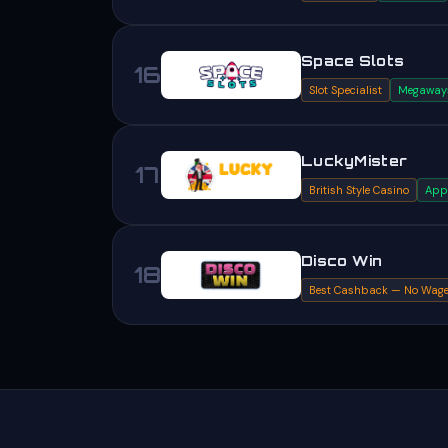
Space Slots
16
Slot Specialist
Megaway
LuckyMister
17
British Style Casino
App
Disco Win
18
Best Cashback — No Wage