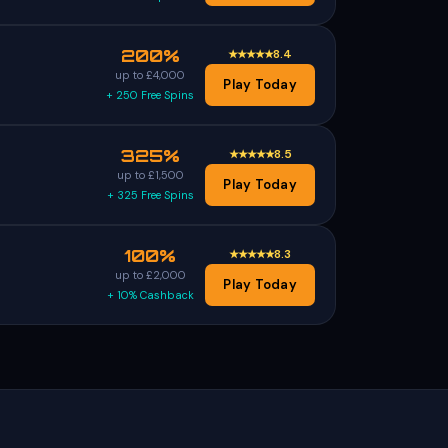
200%
8.4
★★★★★
up to £4,000
Play Today
+ 250 Free Spins
325%
8.5
★★★★★
up to £1,500
Play Today
+ 325 Free Spins
100%
8.3
★★★★★
up to £2,000
Play Today
+ 10% Cashback