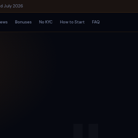
d July 2026
iews
Bonuses
No KYC
How to Start
FAQ